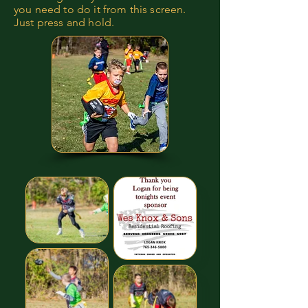
you need to do it from this screen.
Just press and hold.