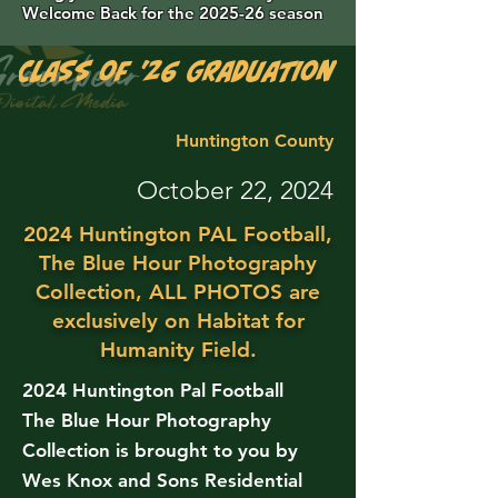
Welcome Back for the 2025-26 season
Class of '26 Graduation Photos are 
Huntington County
October 22, 2024
2024 Huntington PAL Football,
The Blue Hour Photography
Collection, ALL PHOTOS are
exclusively on Habitat for
Humanity Field.
2024 Huntington Pal Football
The Blue Hour Photography
Collection is brought to you by
Wes Knox and Sons Residential