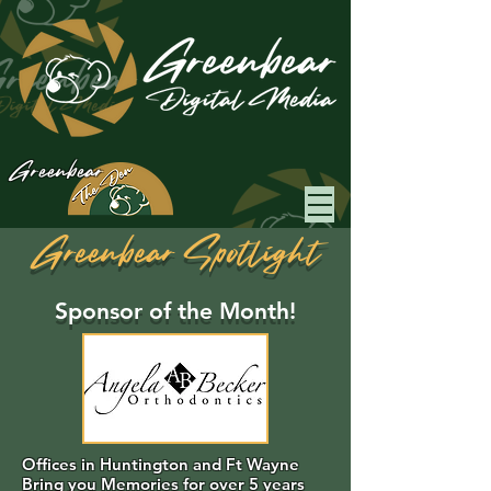
Greenbear
Greenbear Spotlight
Sponsor of the Month!
Offices in Huntington and Ft Wayne
Bring you Memories for over 5 years