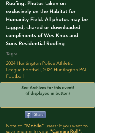
Roofing. Photos taken on
exclusively on the Habitat for
Humanity Field. All photos may be
tagged, shared or downloaded
compliments of Wes Knox and
Sons Residential Roofing
Tags:
2024 Huntington Police Athletic
League Football, 2024 Huntington PAL
Football
See Archives for this event!
(if displayed in button)
Share
Note to
"Mobile"
users: If you want to
save images to your
"Camera Roll"
.