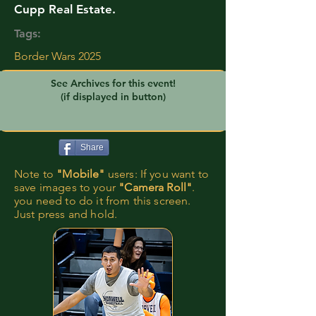
Cupp Real Estate.
Tags:
Border Wars 2025
See Archives for this event!
(if displayed in button)
Share
Note to
"Mobile"
users: If you want to
save images to your
"Camera Roll"
.
you need to do it from this screen.
Just press and hold.