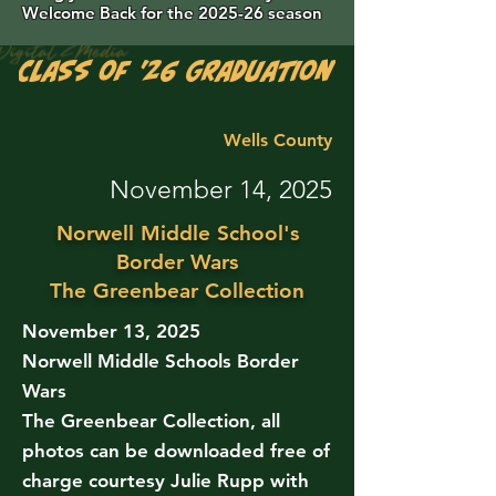
Welcome Back for the 2025-26 season
Class of '26 Graduation Photos are 
Wells County
November 14, 2025
Norwell Middle School's
Border Wars
The Greenbear Collection
November 13, 2025
Norwell Middle Schools Border
Wars
The Greenbear Collection, all
photos can be downloaded free of
charge courtesy Julie Rupp with