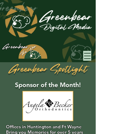
Greenbear
Greenbear Spotlight
Sponsor of the Month!
Offices in Huntington and Ft Wayne
Bring you Memories for over 5 years