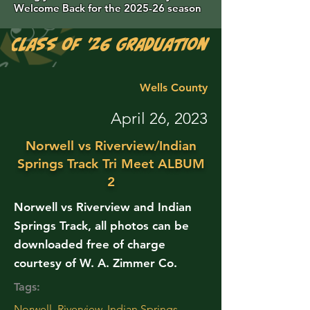
Welcome Back for the 2025-26 season
Class of '26 Graduation Photos are 
Wells County
April 26, 2023
Norwell vs Riverview/Indian
Springs Track Tri Meet ALBUM
2
Norwell vs Riverview and Indian
Springs Track, all photos can be
downloaded free of charge
courtesy of W. A. Zimmer Co.
Tags:
Norwell, Riverview, Indian Springs,