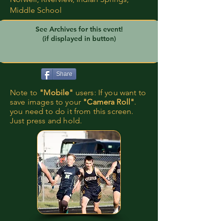
Middle School
See Archives for this event!
(if displayed in button)
Share
Note to
"Mobile"
users: If you want to
save images to your
"Camera Roll"
.
you need to do it from this screen.
Just press and hold.