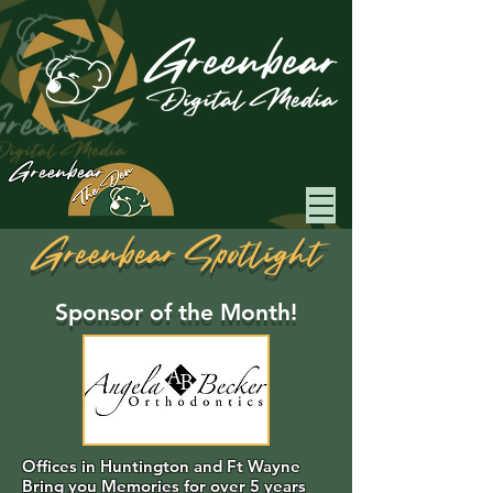
Greenbear
Greenbear Spotlight
Sponsor of the Month!
Offices in Huntington and Ft Wayne
Bring you Memories for over 5 years