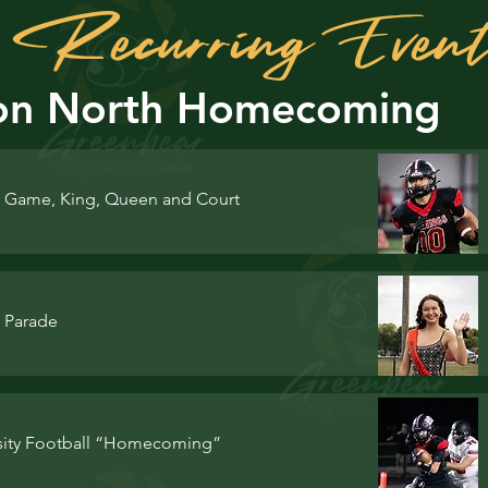
of Recurring Even
on North Homecoming
Game, King, Queen and Court
 Parade
rsity Football “Homecoming”