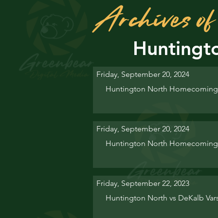
Archives 
< Back
Huntingt
Friday, September 20, 2024
Huntington North Homecoming 
Friday, September 20, 2024
Huntington North Homecoming
Friday, September 22, 2023
Huntington North vs DeKalb Va