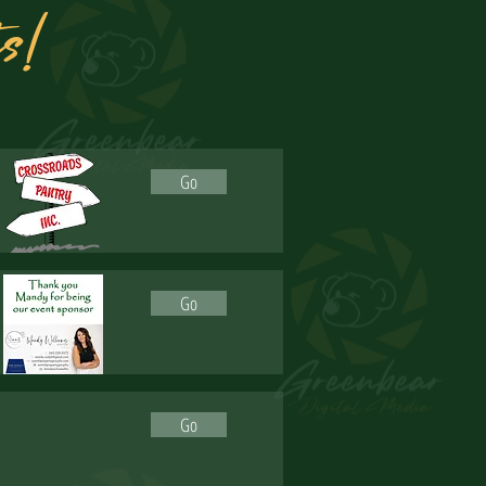
ts!
Go
Go
Go