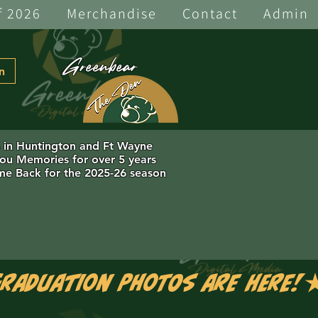
f 2026
Merchandise
Contact
Admin
Greenbear
n
s in Huntington and Ft Wayne
you Memories for over 5 years
e Back for the 2025-26 season