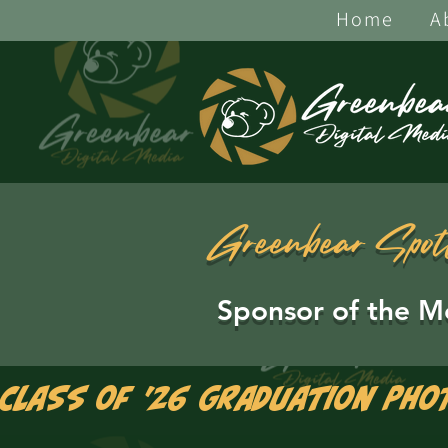
Home
A
Greenbear Spot
Sponsor of the M
Class of '26 Graduation Pho