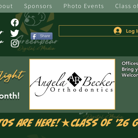
bout
Sponsors
Photo Events
Class o
Log I
Share
Office
Bring 
light
Welcom
onth!
tos are Here!