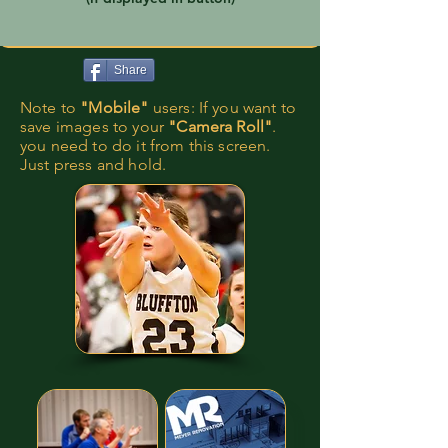
Share
Note to
"Mobile"
users: If you want to
save images to your
"Camera Roll"
.
you need to do it from this screen.
Just press and hold.