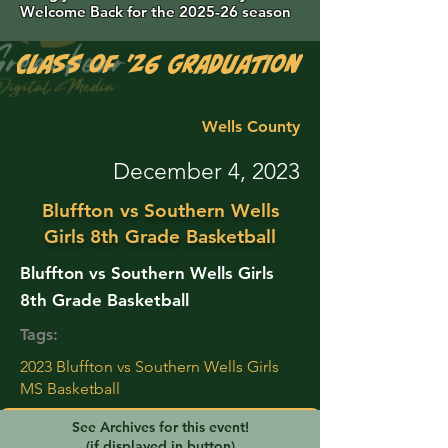
Welcome Back for the 2025-26 season
Class of '26 Graduation Photos are 
Wells County
December 4, 2023
Bluffton vs Southern Wells
Girls 8th Grade Basketball
Bluffton vs Southern Wells Girls
8th Grade Basketball
Tags:
2023 Bluffton vs Southern Wells Girls
MS Basketball
See Archives for this event!
(if displayed in button)