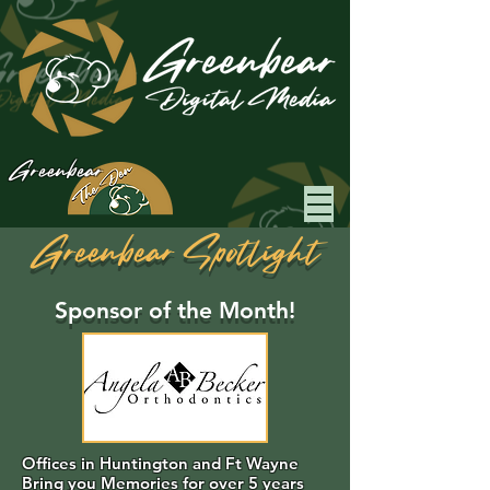
Greenbear
Greenbear Spotlight
Sponsor of the Month!
Offices in Huntington and Ft Wayne
Bring you Memories for over 5 years