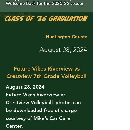
Welcome Back for the 2025-26 season
Class of '26 Graduation Photos are 
Huntington County
August 28, 2024
Future Vikes Riverview vs
Crestview 7th Grade Volleyball
August 28, 2024
Future Vikes Riverview vs
Crestview Volleyball, photos can
be downloaded free of charge
courtesy of Mike’s Car Care
Center.