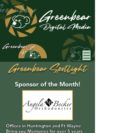
Greenbear
Greenbear Spotlight
Sponsor of the Month!
Offices in Huntington and Ft Wayne
Bring you Memories for over 5 years