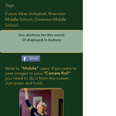
Tags:
Future Vikes Volleyball, Riverview
Middle School, Crestview Middle
School
See Archives for this event!
(if displayed in button)
Share
Note to
"Mobile"
users: If you want to
save images to your
"Camera Roll"
.
you need to do it from this screen.
Just press and hold.