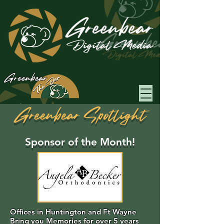
Greenbear
Greenbear Spotlight
Sponsor of the Month!
Offices in Huntington and Ft Wayne
Bring you Memories for over 5 years