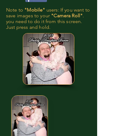
Note to
"Mobile"
users: If you want to
save images to your
"Camera Roll"
.
you need to do it from this screen.
Just press and hold.