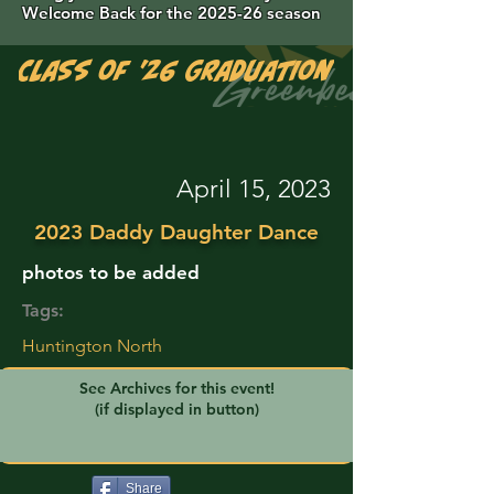
Welcome Back for the 2025-26 season
Class of '26 Graduation Photos are 
April 15, 2023
2023 Daddy Daughter Dance
photos to be added
Tags:
Huntington North
See Archives for this event!
(if displayed in button)
Share