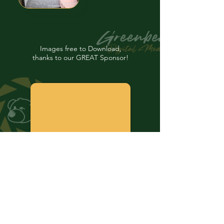
Images free to Download,
thanks to our GREAT Sponsor!
Your "Personal Historian"