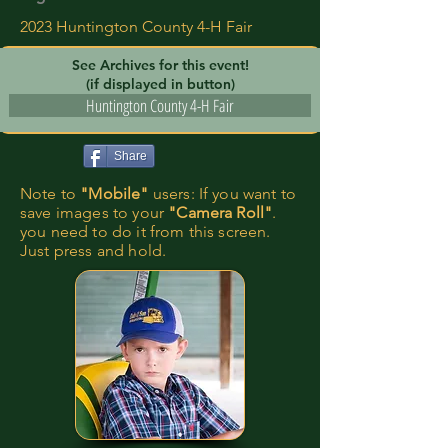
2023 Huntington County 4-H Fair
See Archives for this event!
(if displayed in button)
Huntington County 4-H Fair
Share
Note to
"Mobile"
users: If you want to
save images to your
"Camera Roll"
.
you need to do it from this screen.
Just press and hold.