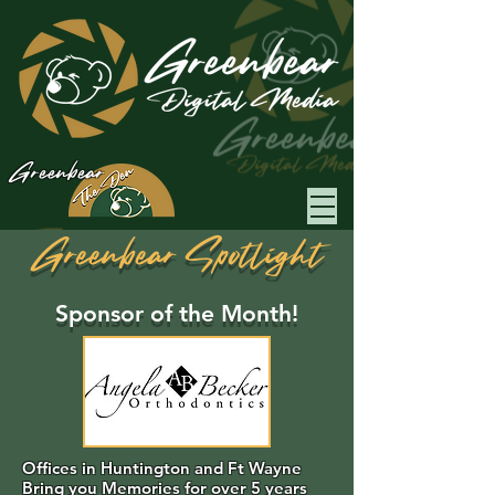
Greenbear
Greenbear Spotlight
Sponsor of the Month!
Offices in Huntington and Ft Wayne
Bring you Memories for over 5 years