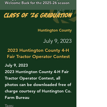
Welcome Back for the 2025-26 season
Class of '26 Graduation Photos are 
Huntington County
July 9, 2023
2023 Huntington County 4-H
Fair Tractor Operator Contest
July 9, 2023
2023 Huntington County 4-H Fair
Tractor Operator Contest, all
photos can be downloaded free of
charge courtesy of Huntington Co.
Farm Bureau
Tags: