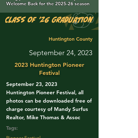
Welcome Back for the 2025-26 season
Class of '26 Graduation Photos are 
Huntington County
September 24, 2023
2023 Huntington Pioneer
Festival
September 23, 2023
Huntington Pioneer Festival, all
photos can be downloaded free of
charge courtesy of Mandy Surfus
Realtor, Mike Thomas & Assoc
Tags:
Pioneer Festival