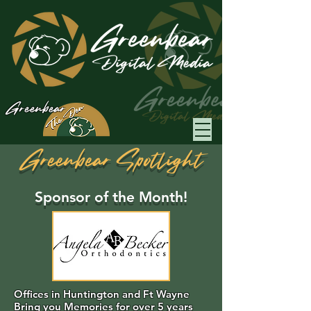
Greenbear
Greenbear Spotlight
Sponsor of the Month!
Offices in Huntington and Ft Wayne
Bring you Memories for over 5 years