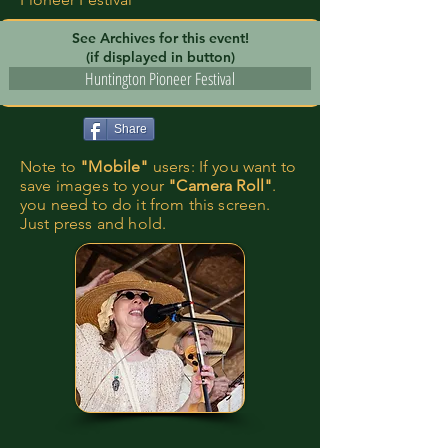
See Archives for this event!
(if displayed in button)
Huntington Pioneer Festival
Share
Note to
"Mobile"
users: If you want to
save images to your
"Camera Roll"
.
you need to do it from this screen.
Just press and hold.