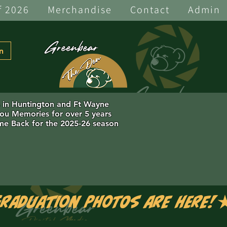
f 2026
Merchandise
Contact
Admin
Greenbear
n
s in Huntington and Ft Wayne
you Memories for over 5 years
e Back for the 2025-26 season