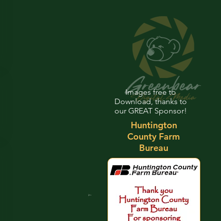
Images free to
Download, thanks to
our GREAT Sponsor!
Huntington
County Farm
Bureau