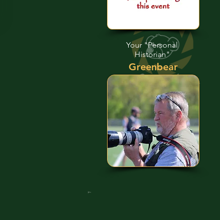
Your "Personal
Historian"
Greenbear