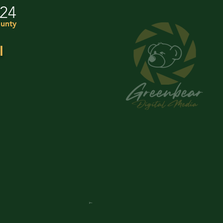
024
unty
I