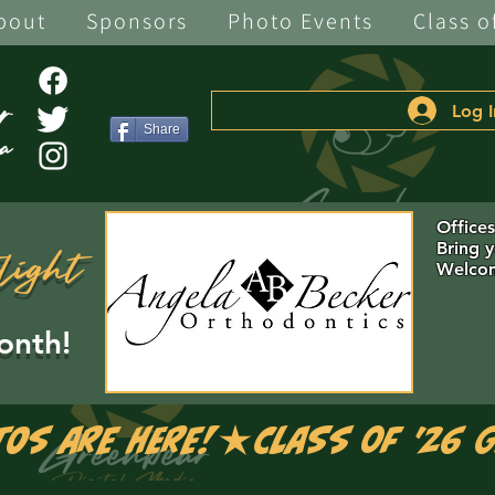
bout
Sponsors
Photo Events
Class o
Log I
Share
Office
Bring 
light
Welcom
onth!
tos are Here!