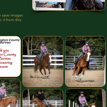
to save images
 it from this