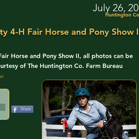
July 26, 2
Huntington Co
y 4-H Fair Horse and Pony Show I
ir Horse and Pony Show II, all photos can be
urtesy of The Huntington Co. Farm Bureau
ir
Share