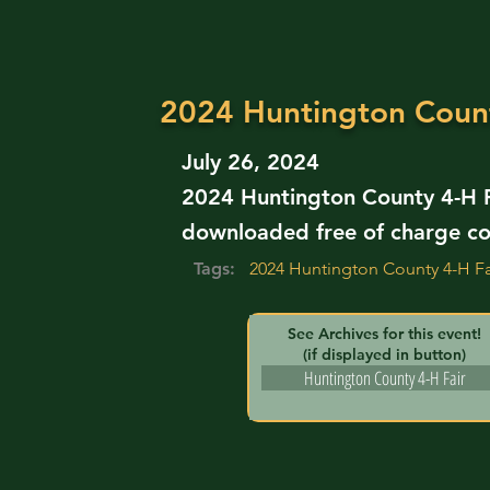
2024 Huntington Count
July 26, 2024
2024 Huntington County 4-H Fa
downloaded free of charge co
Tags:
2024 Huntington County 4-H Fa
See Archives for this event!
(if displayed in button)
Huntington County 4-H Fair