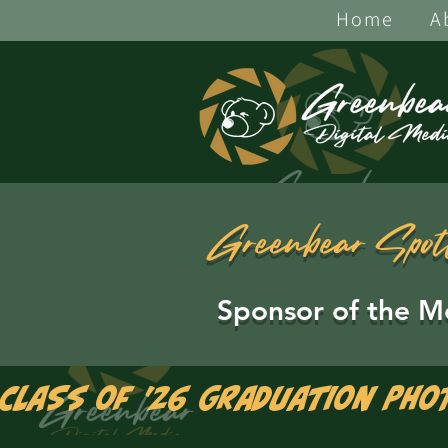
Home
A
Greenbear Spot
Sponsor of the M
Class of '26 Graduation Pho