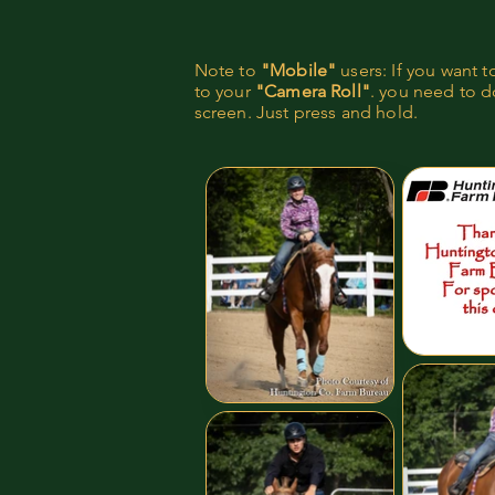
Note to
"Mobile"
users: If you want 
to your
"Camera Roll"
. you need to do
screen. Just press and hold.