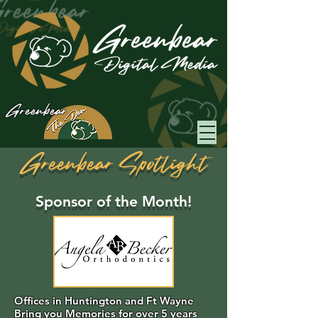
Greenbear
Greenbear Spotlight
Sponsor of the Month!
Offices in Huntington and Ft Wayne
Bring you Memories for over 5 years