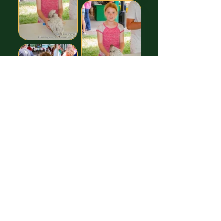
Images free to Download,
thanks to our GREAT Sponsor!