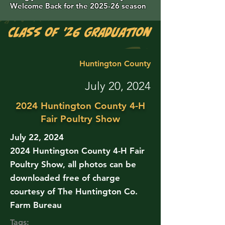
Welcome Back for the 2025-26 season
Class of '26 Graduation Photos are 
Huntington County
July 20, 2024
2024 Huntington County 4-H
Fair Poultry Show
July 22, 2024
2024 Huntington County 4-H Fair
Poultry Show, all photos can be
downloaded free of charge
courtesy of The Huntington Co.
Farm Bureau
Tags: