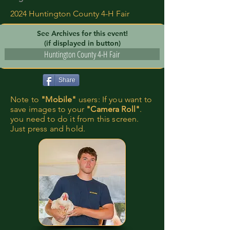
2024 Huntington County 4-H Fair
See Archives for this event!
(if displayed in button)
Huntington County 4-H Fair
Share
Note to
"Mobile"
users: If you want to
save images to your
"Camera Roll"
.
you need to do it from this screen.
Just press and hold.