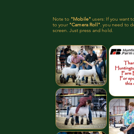
Note to
"Mobile"
users: If you want 
to your
"Camera Roll"
. you need to do
screen. Just press and hold.