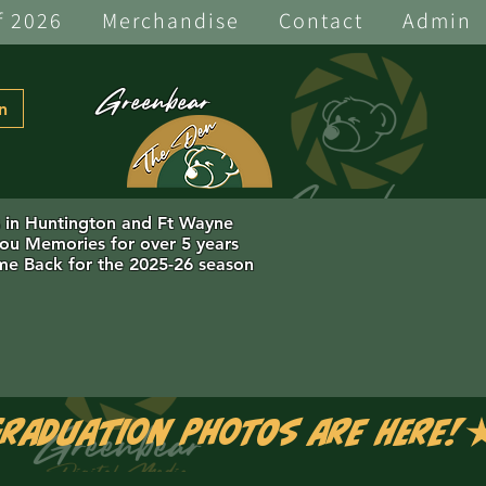
f 2026
Merchandise
Contact
Admin
Greenbear
n
s in Huntington and Ft Wayne
you Memories for over 5 years
e Back for the 2025-26 season