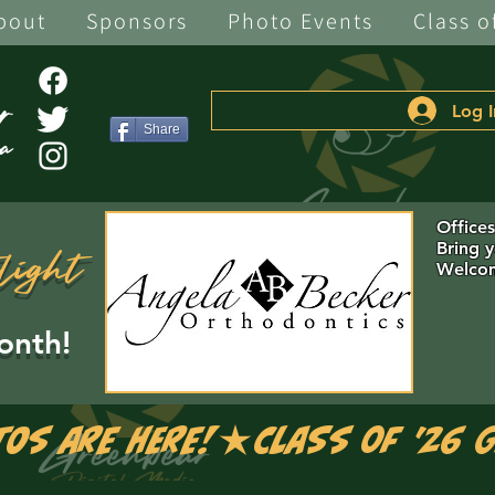
bout
Sponsors
Photo Events
Class o
Log I
Share
Office
Bring 
light
Welcom
onth!
tos are Here!