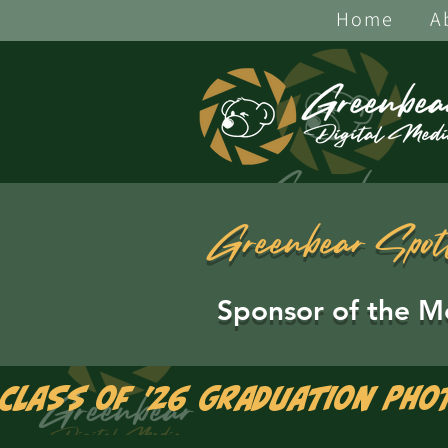
Home
A
Greenbear Spot
Sponsor of the M
Class of '26 Graduation Pho