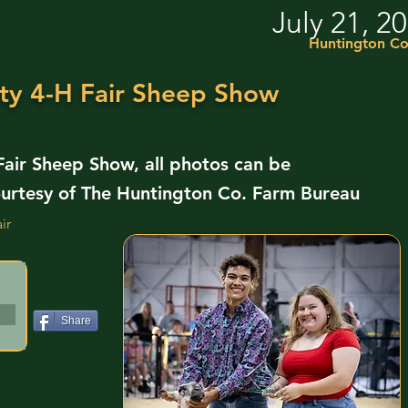
July 21, 2
Huntington Co
ty 4-H Fair Sheep Show
air Sheep Show, all photos can be
urtesy of The Huntington Co. Farm Bureau
ir
Share