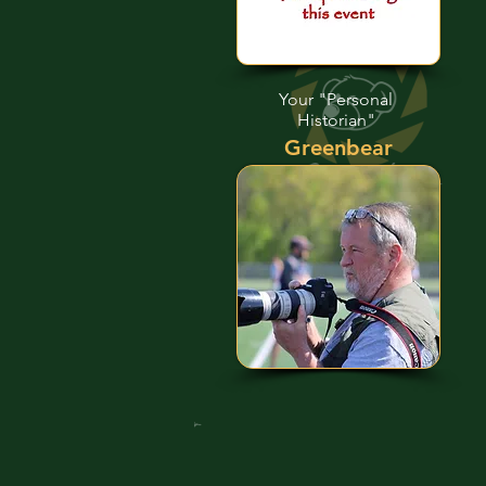
Your "Personal
Historian"
Greenbear