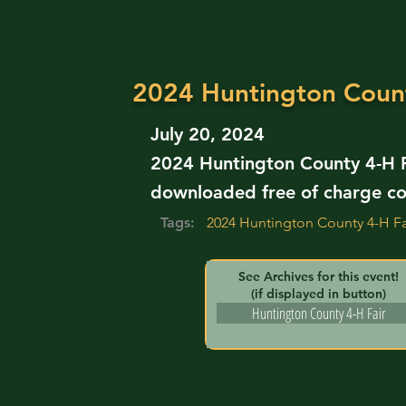
2024 Huntington Coun
July 20, 2024
2024 Huntington County 4-H F
downloaded free of charge co
Tags:
2024 Huntington County 4-H Fa
See Archives for this event!
(if displayed in button)
Huntington County 4-H Fair