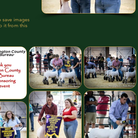
to save images
 it from this