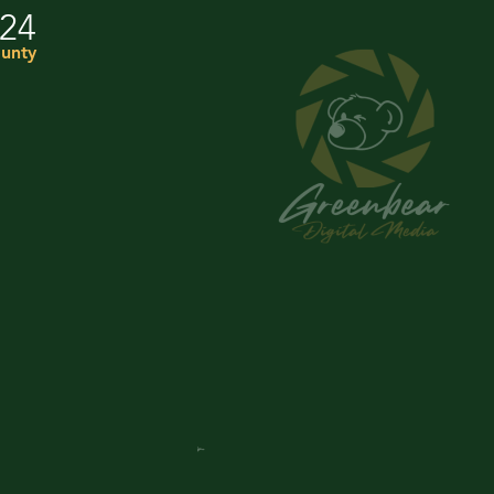
024
unty