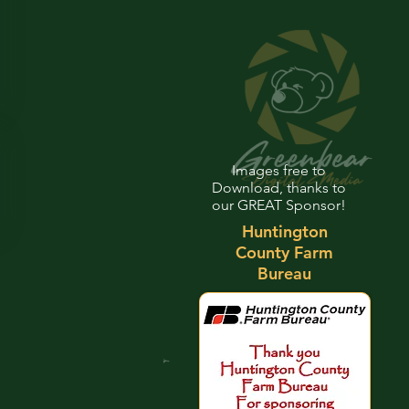
Images free to
Download, thanks to
our GREAT Sponsor!
Huntington
County Farm
Bureau