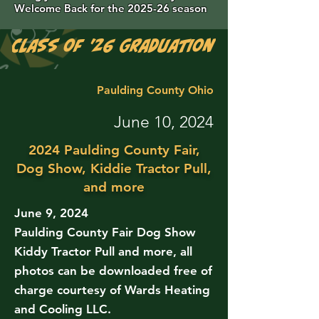
Welcome Back for the 2025-26 season
Class of '26 Graduation Photos are 
Paulding County Ohio
June 10, 2024
2024 Paulding County Fair,
Dog Show, Kiddie Tractor Pull,
and more
June 9, 2024
Paulding County Fair Dog Show
Kiddy Tractor Pull and more, all
photos can be downloaded free of
charge courtesy of Wards Heating
and Cooling LLC.