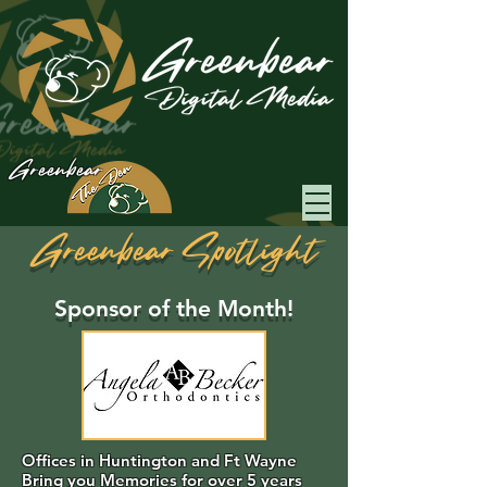
Greenbear
Greenbear Spotlight
Sponsor of the Month!
Offices in Huntington and Ft Wayne
Bring you Memories for over 5 years