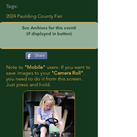
Tags:
2024 Paulding County Fair
See Archives for this event!
(if displayed in button)
Share
Note to
"Mobile"
users: If you want to
save images to your
"Camera Roll"
.
you need to do it from this screen.
Just press and hold.