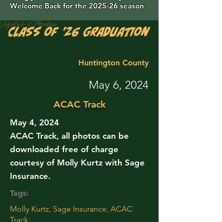
Welcome Back for the 2025-26 season
Class of '26 Graduation Photos are 
Huntington County
May 6, 2024
ACAC Track
May 4, 2024
ACAC Track, all photos can be
downloaded free of charge
courtesy of Molly Kurtz with Sage
Insurance.
Tags:
Molly Kurtz, Sage Insurance, ACAC
Track