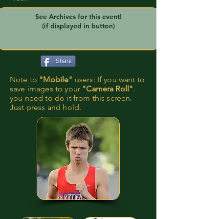
See Archives for this event!
(if displayed in button)
Share
Note to
"Mobile"
users: If you want to
save images to your
"Camera Roll"
.
you need to do it from this screen.
Just press and hold.