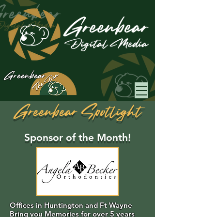
Greenbear
Greenbear Spotlight
Sponsor of the Month!
Offices in Huntington and Ft Wayne
Bring you Memories for over 5 years