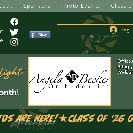
bout
Sponsors
Photo Events
Class o
Log I
Share
Office
Bring 
light
Welcom
onth!
tos are Here!