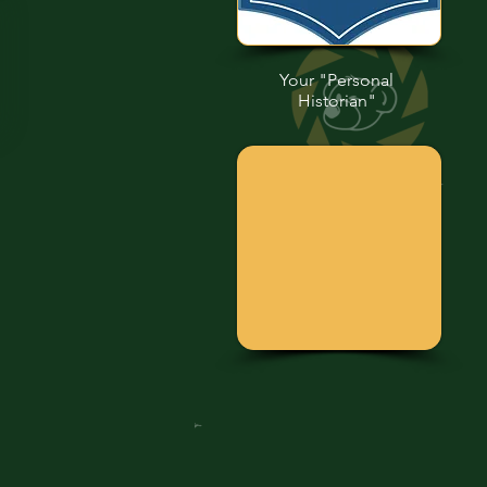
Your "Personal
Historian"