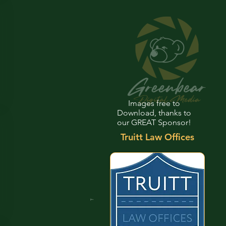
Images free to
Download, thanks to
our GREAT Sponsor!
Truitt Law Offices