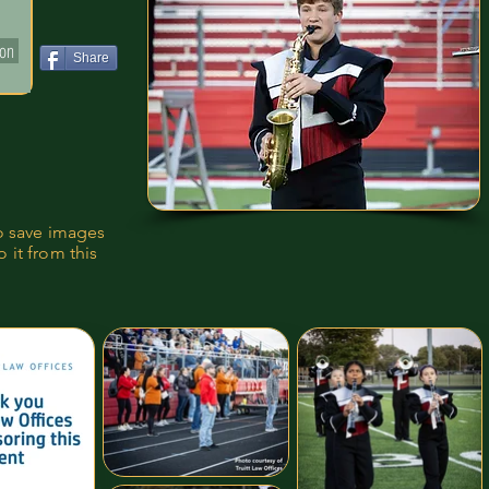
ion
Share
to save images
 it from this