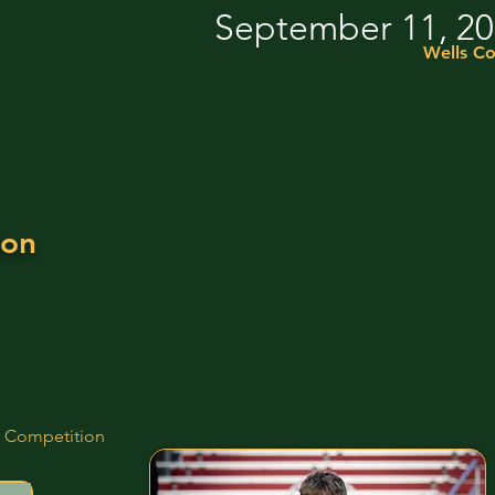
September 11, 2
Wells Co
ion
d Competition