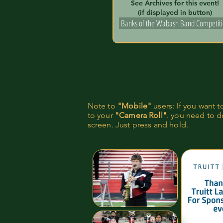
See Archives for this event!
(if displayed in button)
Banks of the Wabash Band Competit
Note to
"Mobile"
users: If you want 
to your
"Camera Roll"
. you need to do
screen. Just press and hold.