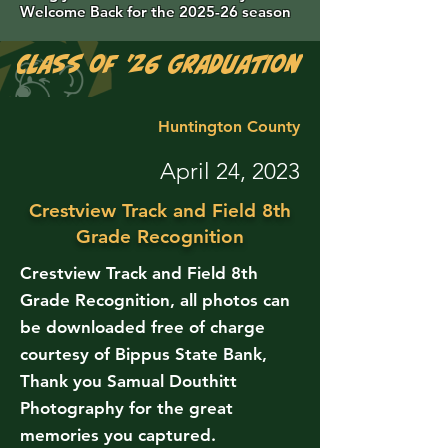
Welcome Back for the 2025-26 season
Class of '26 Graduation Photos are 
Huntington County
April 24, 2023
Crestview Track and Field 8th
Grade Recognition
Crestview Track and Field 8th
Grade Recognition, all photos can
be downloaded free of charge
courtesy of Bippus State Bank,
Thank you Samual Douthitt
Photography for the great
memories you captured.