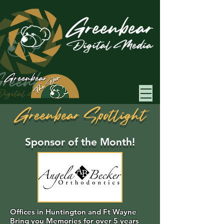
Greenbear
Greenbear Spotlight
Sponsor of the Month!
Offices in Huntington and Ft Wayne
Bring you Memories for over 5 years