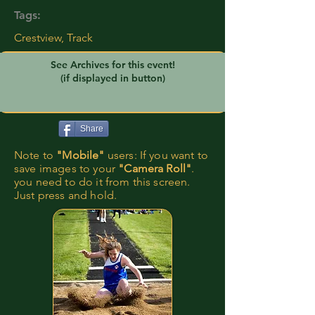
Tags:
Crestview, Track
See Archives for this event!
(if displayed in button)
Share
Note to
"Mobile"
users: If you want to
save images to your
"Camera Roll"
.
you need to do it from this screen.
Just press and hold.