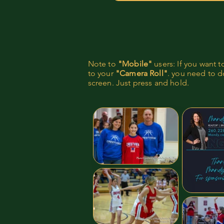
Note to
"Mobile"
users: If you want 
to your
"Camera Roll"
. you need to do
screen. Just press and hold.