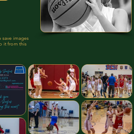
to save images
 it from this