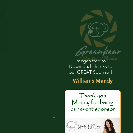
Images free to
Download, thanks to
our GREAT Sponsor!
Williams Mandy