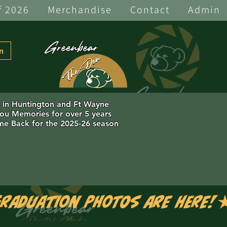
f 2026
Merchandise
Contact
Admin
Greenbear
n
s in Huntington and Ft Wayne
you Memories for over 5 years
e Back for the 2025-26 season