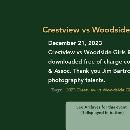
Crestview vs Woodside 
December 21, 2023
Crestview vs Woodside Girls 8
downloaded free of charge co
& Assoc. Thank you Jim Bartr
photography talents.
Tags:
2023 Crestview vs Woodside Gir
See Archives for this event!
(if displayed in button)