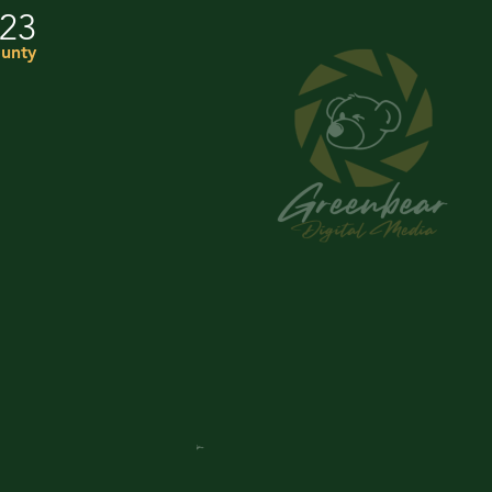
023
unty