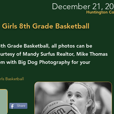
December 21, 2
Huntington Co
Girls 8th Grade Basketball
th Grade Basketball, all photos can be
urtesy of Mandy Surfus Realtor, Mike Thomas
om with Big Dog Photography for your
ls Basketball
Share