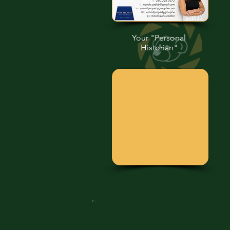
Your "Personal
Historian"