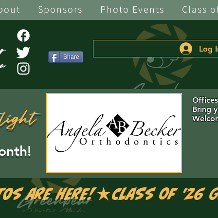
bout
Sponsors
Photo Events
Class o
Log I
Share
Office
Bring 
light
Welcom
onth!
tos are Here!