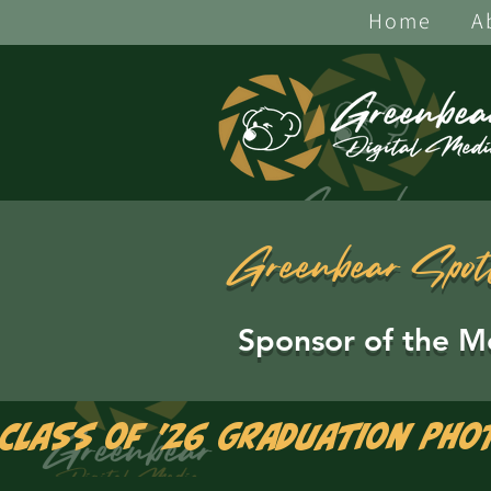
Home
A
Greenbear Spot
Sponsor of the M
Class of '26 Graduation Pho