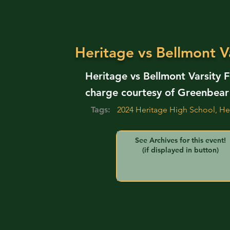
Heritage vs Bellmont Va
Heritage vs Bellmont Varsity 
charge courtesy of Greenbear
Tags:
2024 Heritage High School, He
See Archives for this event!
(if displayed in button)