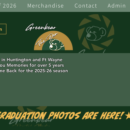
f 2026
Merchandise
Contact
Admin
Greenbear
n
s in Huntington and Ft Wayne
you Memories for over 5 years
e Back for the 2025-26 season