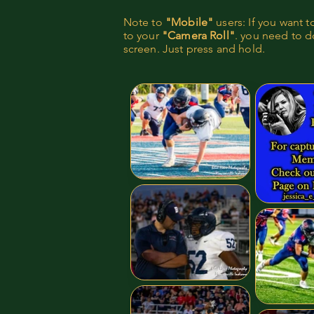
Note to
"Mobile"
users: If you want 
to your
"Camera Roll"
. you need to do
screen. Just press and hold.