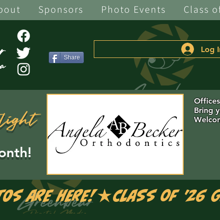
bout
Sponsors
Photo Events
Class o
Log I
Share
Office
Bring 
light
Welcom
onth!
tos are Here!