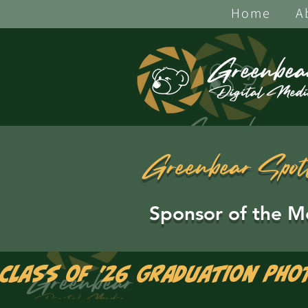
Home
A
Greenbear Spot
Sponsor of the M
Class of '26 Graduation Pho