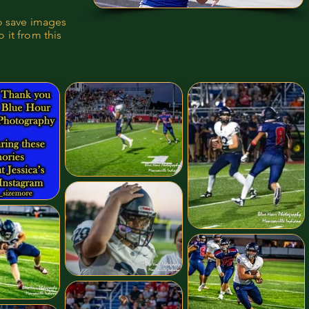
to save images
 it from this