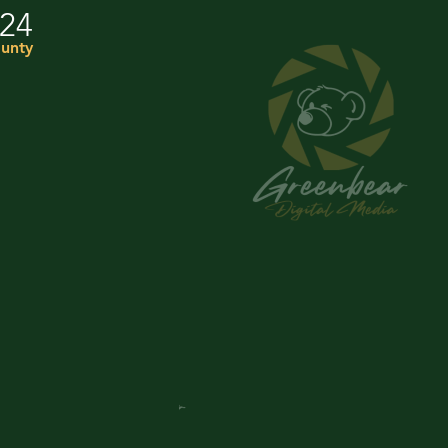
024
ounty