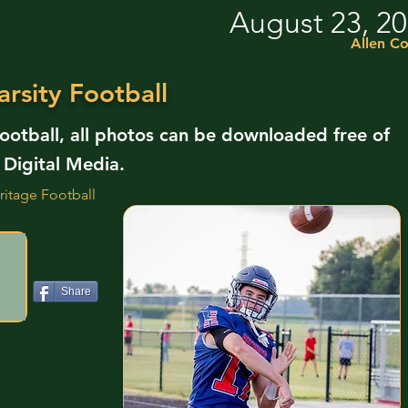
August 23, 2
Allen C
rsity Football
Football, all photos can be downloaded free of
 Digital Media.
ritage Football
Share