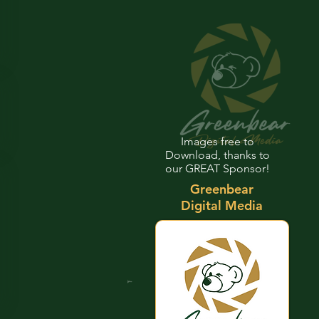
Images free to
Download, thanks to
our GREAT Sponsor!
Greenbear
Digital Media