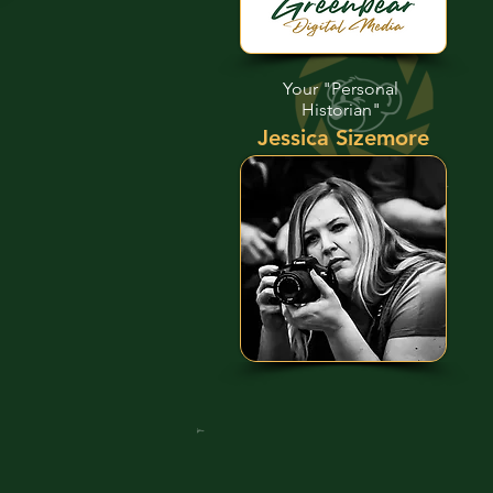
Your "Personal
Historian"
Jessica Sizemore