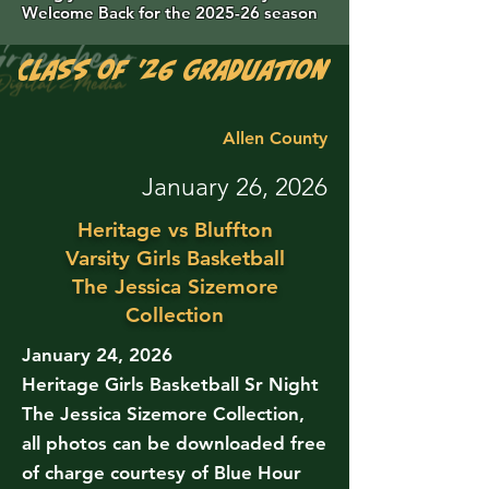
Welcome Back for the 2025-26 season
Class of '26 Graduation Photos are 
Allen County
January 26, 2026
Heritage vs Bluffton
Varsity Girls Basketball
The Jessica Sizemore
Collection
January 24, 2026
Heritage Girls Basketball Sr Night
The Jessica Sizemore Collection,
all photos can be downloaded free
of charge courtesy of Blue Hour