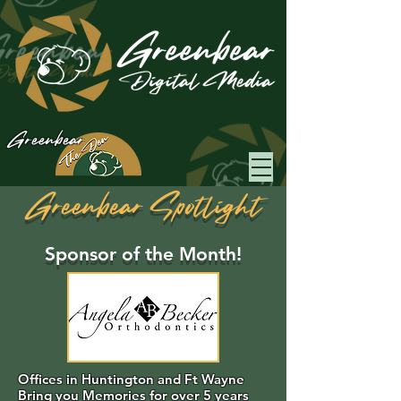
Greenbear
Greenbear Spotlight
Sponsor of the Month!
Offices in Huntington and Ft Wayne
Bring you Memories for over 5 years