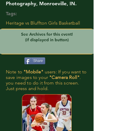
Photography, Monroeville, IN.
Tags:
Heritage vs Bluffton Girls Basketball
See Archives for this event!
(if displayed in button)
Share
Note to
"Mobile"
users: If you want to
save images to your
"Camera Roll"
.
you need to do it from this screen.
Just press and hold.