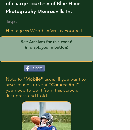
of charge courtesy of Blue Hour
Photography Monroeville In.
Tags:
Heritage vs Woodlan Varsity Football
See Archives for this event!
(if displayed in button)
Share
Note to
"Mobile"
users: If you want to
save images to your
"Camera Roll"
.
you need to do it from this screen.
Just press and hold.