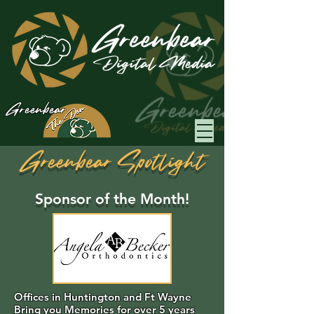
Greenbear
Greenbear Spotlight
Sponsor of the Month!
Offices in Huntington and Ft Wayne
Bring you Memories for over 5 years