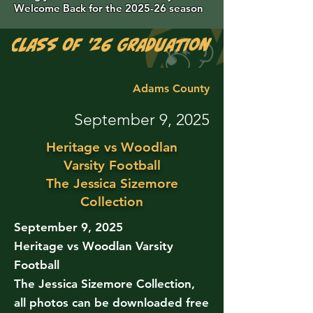
Welcome Back for the 2025-26 season
Class of '26 Graduation Photos are 
Adams County
September 9, 2025
Heritage vs Woodlan
Varsity Football
The Jessica Sizemore
Collection
September 9, 2025
Heritage vs Woodlan Varsity
Football
The Jessica Sizemore Collection,
all photos can be downloaded free