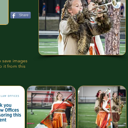
Share
to save images
 it from this