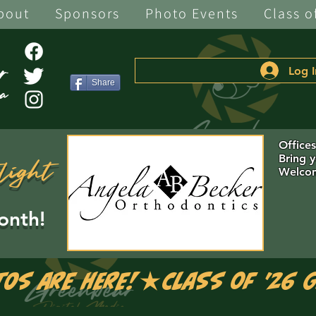
bout
Sponsors
Photo Events
Class o
Log I
Share
Office
Bring 
light
Welcom
onth!
tos are Here!