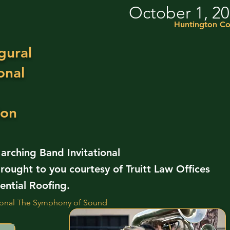
October 1, 2
Huntington Co
gural
onal
ion
rching Band Invitational
rought to you courtesy of Truitt Law Offices
ntial Roofing.
tional The Symphony of Sound