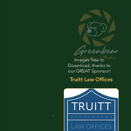
Images free to
Download, thanks to
our GREAT Sponsor!
Truitt Law Offices