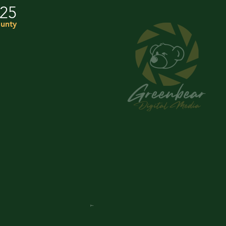
025
unty