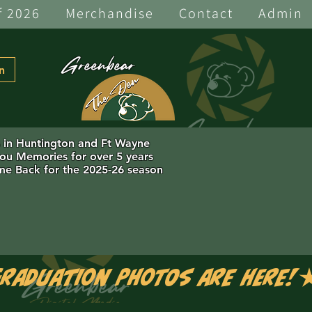
f 2026
Merchandise
Contact
Admin
Greenbear
n
s in Huntington and Ft Wayne
you Memories for over 5 years
e Back for the 2025-26 season