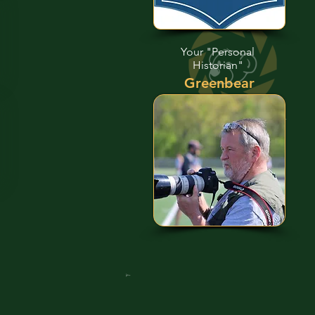
Your "Personal
Historian"
Greenbear