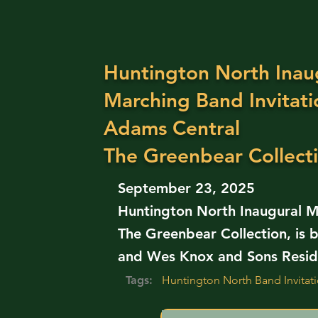
Huntington North Inau
Marching Band Invitati
Adams Central
The Greenbear Collect
September 23, 2025
Huntington North Inaugural Ma
The Greenbear Collection, is b
and Wes Knox and Sons Reside
Tags:
Huntington North Band Invita