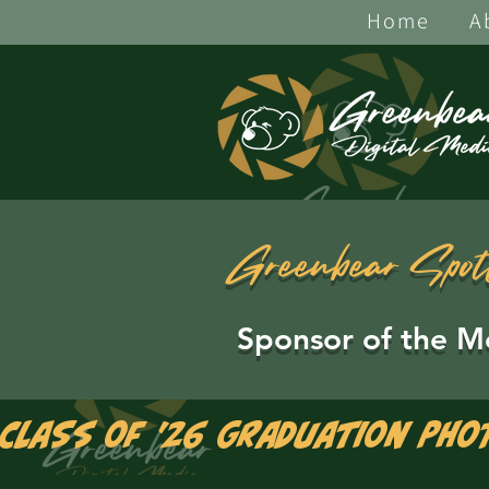
Home
A
Greenbear Spot
Sponsor of the M
Class of '26 Graduation Pho