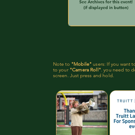
See Archives for this event!
(if displayed in button)
Note to
"Mobile"
users: If you want 
to your
"Camera Roll"
. you need to do
screen. Just press and hold.