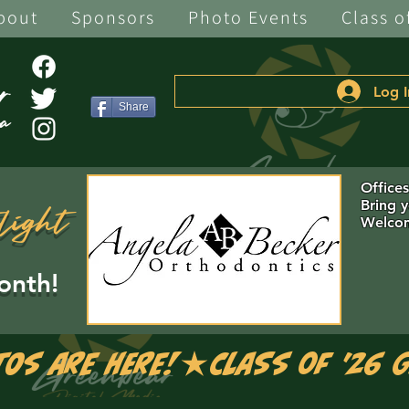
bout
Sponsors
Photo Events
Class o
Log I
Share
Office
Bring 
light
Welcom
onth!
tos are Here!