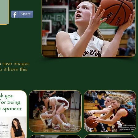
Share
to save images
 it from this