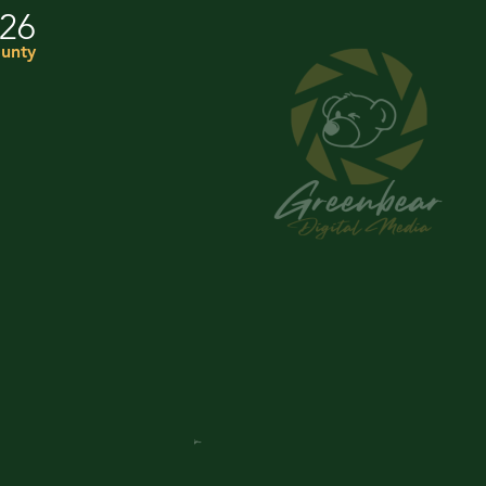
026
unty