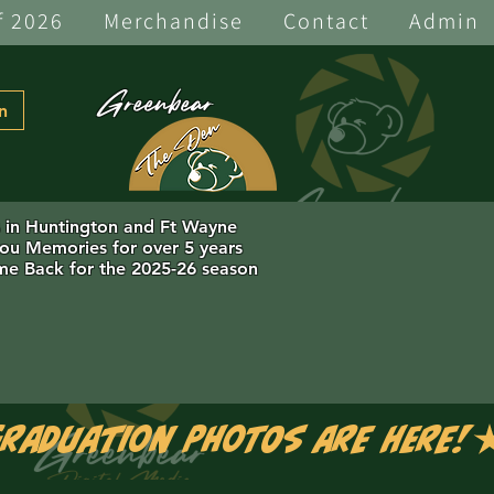
f 2026
Merchandise
Contact
Admin
Greenbear
n
s in Huntington and Ft Wayne
you Memories for over 5 years
e Back for the 2025-26 season