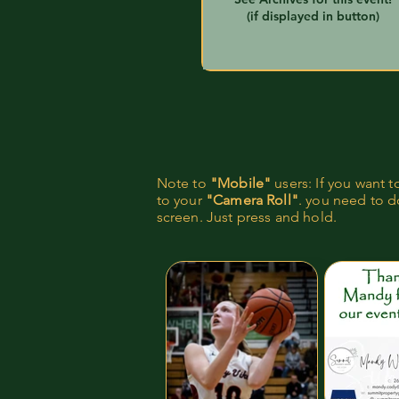
(if displayed in button)
Note to
"Mobile"
users: If you want 
to your
"Camera Roll"
. you need to do
screen. Just press and hold.