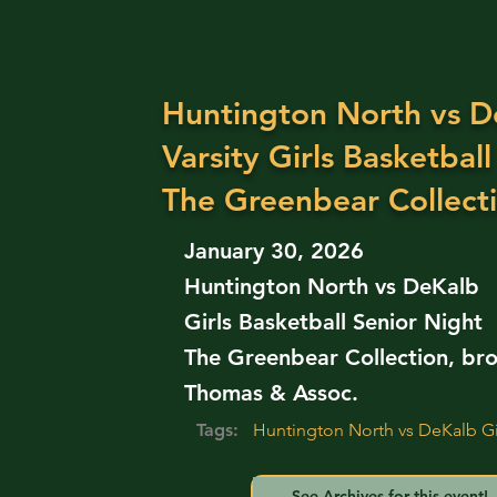
Huntington North vs D
Varsity Girls Basketball
The Greenbear Collect
January 30, 2026
Huntington North vs DeKalb
Girls Basketball Senior Night
The Greenbear Collection, bro
Thomas & Assoc.
Tags:
Huntington North vs DeKalb Gir
See Archives for this event!