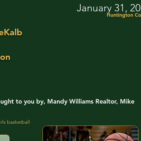
January 31, 2
Huntington Co
eKalb
ion
ught to you by, Mandy Williams Realtor, Mike
ls basketball