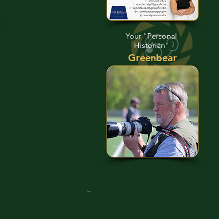
Your "Personal
Historian"
Greenbear