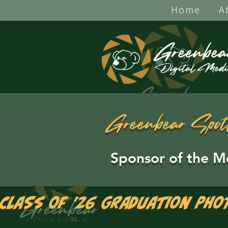
Home
A
Greenbear Spot
Sponsor of the M
Class of '26 Graduation Pho