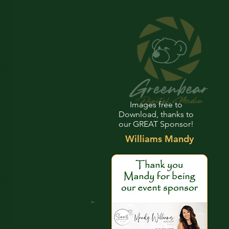
Images free to
Download, thanks to
our GREAT Sponsor!
Williams Mandy