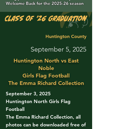
Welcome Back for the 2025-26 season
Class of '26 Graduation Photos are 
Huntington County
September 5, 2025
Huntington North vs East
Noble
Girls Flag Football
The Emma Richard Collection
September 3, 2025
Huntington North Girls Flag
Football
The Emma Richard Collection, all
photos can be downloaded free of