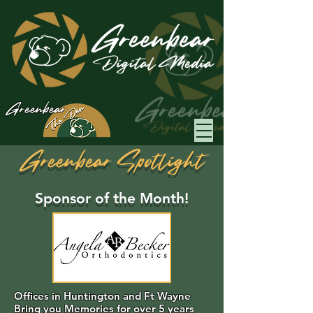
Greenbear
Greenbear Spotlight
Sponsor of the Month!
Offices in Huntington and Ft Wayne
Bring you Memories for over 5 years