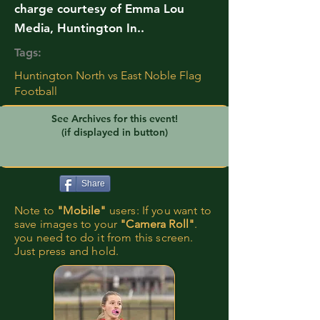
charge courtesy of Emma Lou
Media, Huntington In..
Tags:
Huntington North vs East Noble Flag
Football
See Archives for this event!
(if displayed in button)
Share
Note to
"Mobile"
users: If you want to
save images to your
"Camera Roll"
.
you need to do it from this screen.
Just press and hold.