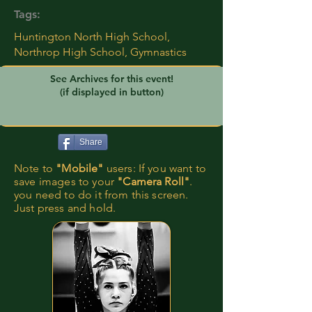
Tags:
Huntington North High School,
Northrop High School, Gymnastics
See Archives for this event!
(if displayed in button)
Share
Note to
"Mobile"
users: If you want to
save images to your
"Camera Roll"
.
you need to do it from this screen.
Just press and hold.