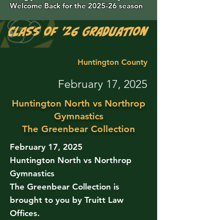
Welcome Back for the 2025-26 season
Class of '26 Graduation Photos are 
Huntington County
February 17, 2025
Huntington North vs Northrop
Gymnastics
The Greenbear Collection
February 17, 2025
Huntington North vs Northrop
Gymnastics
The Greenbear Collection is
brought to you by Truitt Law
Offices.