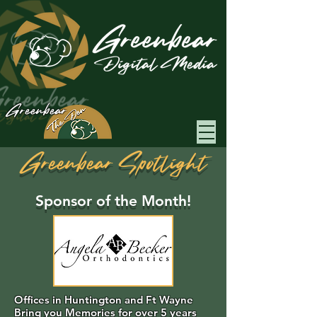
Greenbear
Greenbear Spotlight
Sponsor of the Month!
Offices in Huntington and Ft Wayne
Bring you Memories for over 5 years