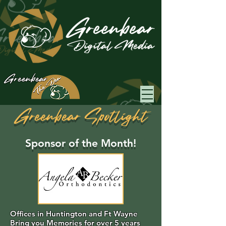
Greenbear
Greenbear Spotlight
Sponsor of the Month!
Offices in Huntington and Ft Wayne
Bring you Memories for over 5 years