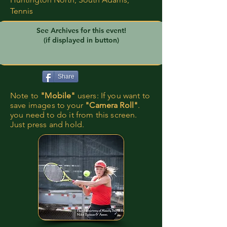
Tennis
See Archives for this event!
(if displayed in button)
Share
Note to
"Mobile"
users: If you want to
save images to your
"Camera Roll"
.
you need to do it from this screen.
Just press and hold.