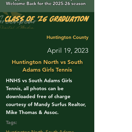
Welcome Back for the 2025-26 season
Class of '26 Graduation Photos are 
Huntington County
April 19, 2023
Huntington North vs South
Adams Girls Tennis
HNHS vs South Adams Girls
Tennis, all photos can be
downloaded free of charge
courtesy of Mandy Surfus Realtor,
Mike Thomas & Assoc.
Tags:
Huntington North, South Adams,