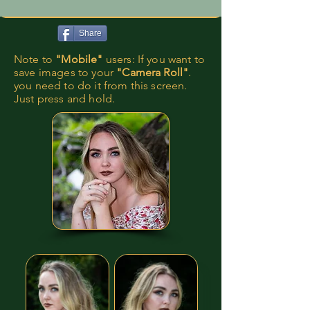
Share
Note to
"Mobile"
users: If you want to
save images to your
"Camera Roll"
.
you need to do it from this screen.
Just press and hold.