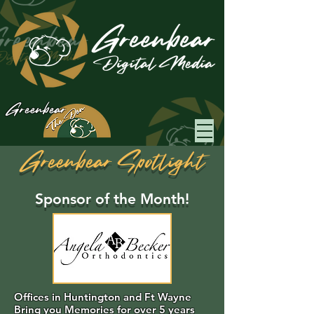
Greenbear
Greenbear Spotlight
Sponsor of the Month!
Offices in Huntington and Ft Wayne
Bring you Memories for over 5 years