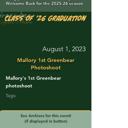
Welcome Back for the 2025-26 season
Class of '26 Graduation Photos are 
August 1, 2023
Mallory 1st Greenbear
Photoshoot
Mallory's 1st Greenbear
photoshoot
Tags:
See Archives for this event!
(if displayed in button)