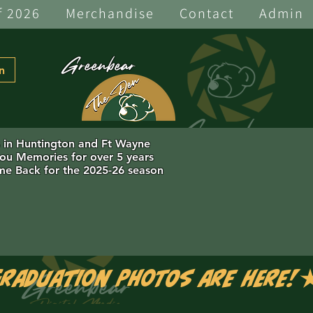
f 2026
Merchandise
Contact
Admin
Greenbear
n
s in Huntington and Ft Wayne
you Memories for over 5 years
e Back for the 2025-26 season