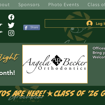
bout
Sponsors
Photo Events
Class o
Log I
Share
Office
Bring 
light
Welcom
onth!
tos are Here!