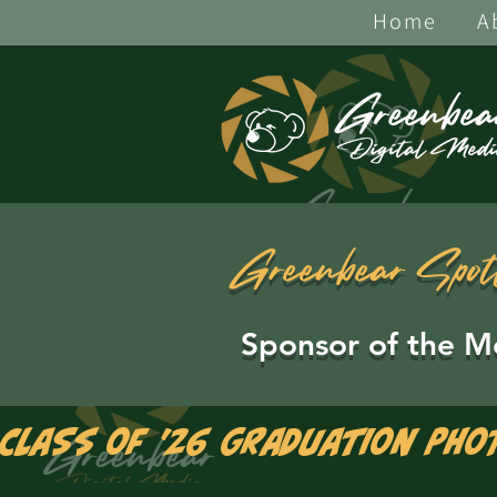
Home
A
Greenbear Spot
Sponsor of the M
Class of '26 Graduation Pho