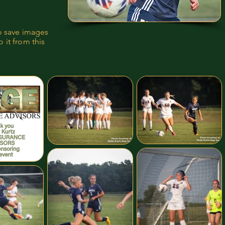
to save images
 it from this