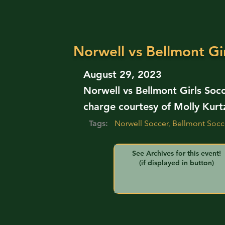
Norwell vs Bellmont Gir
August 29, 2023
Norwell vs Bellmont Girls Soc
charge courtesy of Molly Kurt
Tags:
Norwell Soccer, Bellmont Socc
See Archives for this event!
(if displayed in button)