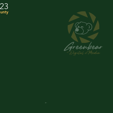
023
unty