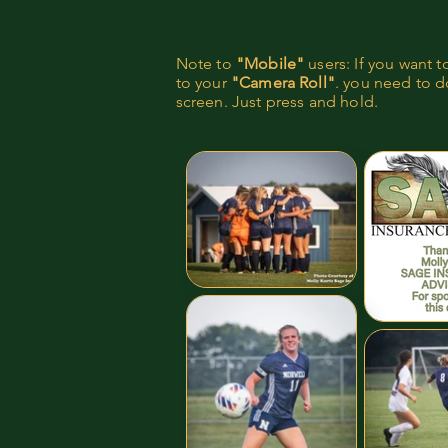
Note to
"Mobile"
users: If you want 
to your
"Camera Roll"
. you need to do
screen. Just press and hold.