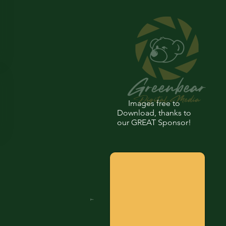
Images free to
Download, thanks to
our GREAT Sponsor!