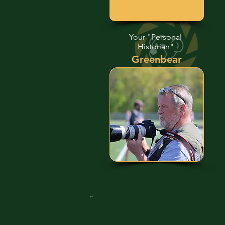
Your "Personal
Historian"
Greenbear