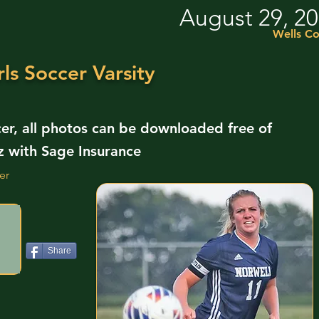
August 29, 2
Wells Co
ls Soccer Varsity
cer, all photos can be downloaded free of
z with Sage Insurance
er
Share