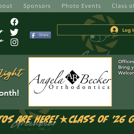
bout
Sponsors
Photo Events
Class o
Log I
Share
Office
Bring 
light
Welcom
onth!
tos are Here!