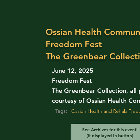
Ossian Health Communi
Freedom Fest
The Greenbear Collect
June 12, 2025
Freedom Fest
The Greenbear Collection, all
courtesy of Ossian Health Co
Tags:
Ossian Health and Rehab Free
See Archives for this event!
(if displayed in button)