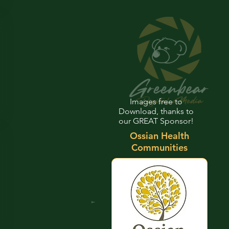
Images free to
Download, thanks to
our GREAT Sponsor!
Ossian Health
Communities