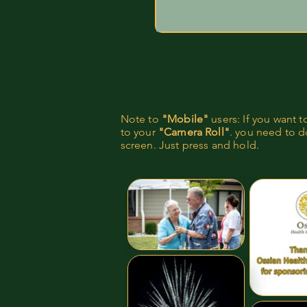
Note to
"Mobile"
users: If you want 
to your
"Camera Roll"
. you need to do
screen. Just press and hold.