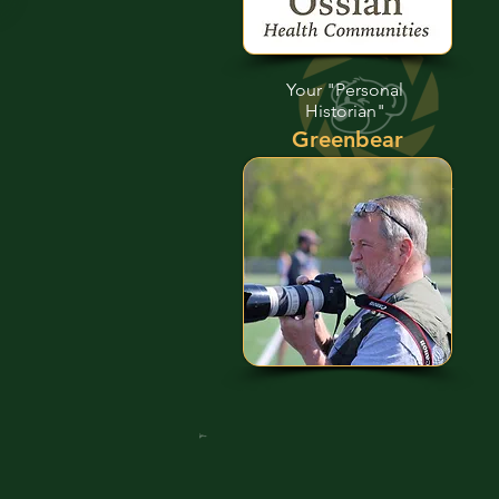
Your "Personal
Historian"
Greenbear