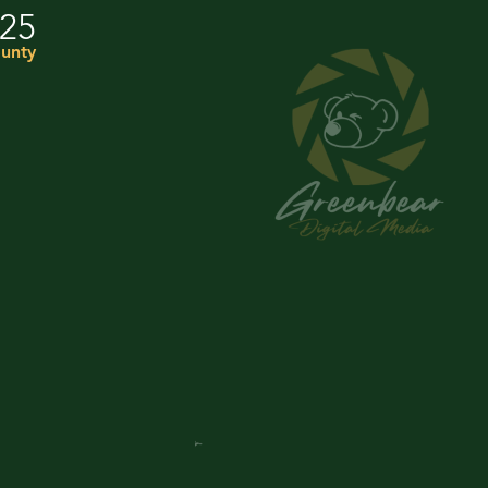
025
unty