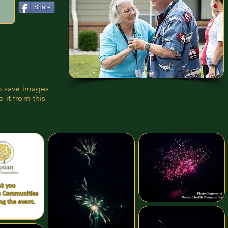
Share
to save images
 it from this