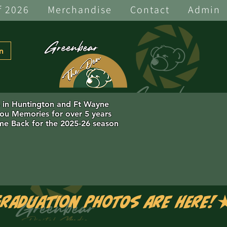
f 2026
Merchandise
Contact
Admin
Greenbear
n
s in Huntington and Ft Wayne
you Memories for over 5 years
e Back for the 2025-26 season