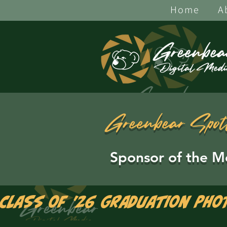
Home
A
Greenbear Spot
Sponsor of the M
Class of '26 Graduation Pho