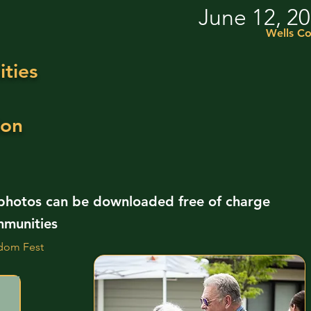
June 12, 2
Wells Co
ties
ion
 photos can be downloaded free of charge
mmunities
dom Fest