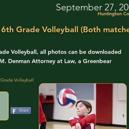
September 27, 2
Huntington Co
 6th Grade Volleyball (Both matche
ade Volleyball, all photos can be downloaded
ll M. Denman Attorney at Law, a Greenbear
 Grade Volleyball
Share