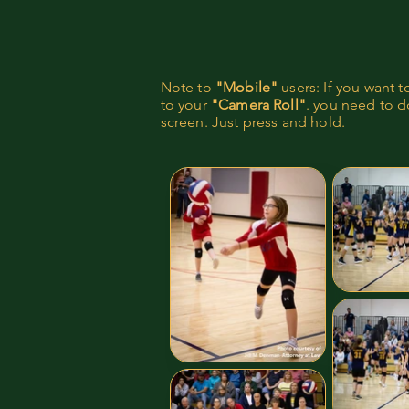
Note to
"Mobile"
users: If you want 
to your
"Camera Roll"
. you need to do
screen. Just press and hold.