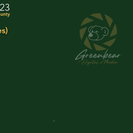
023
unty
s)