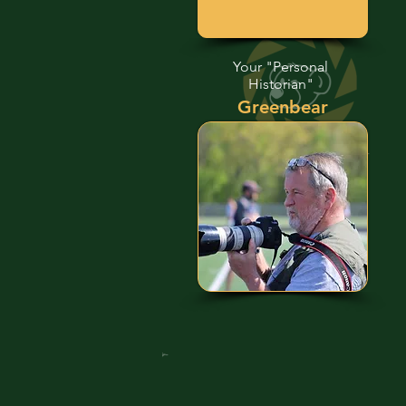
Your "Personal
Historian"
Greenbear