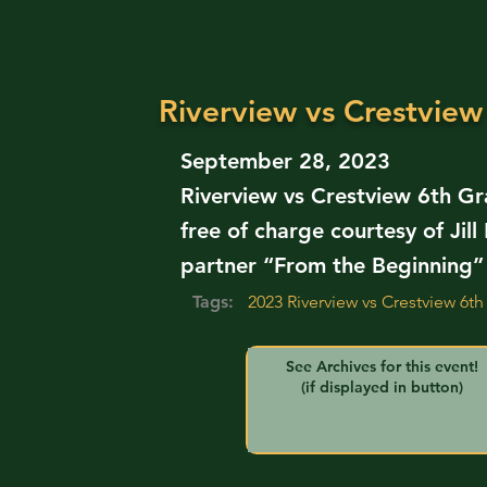
Riverview vs Crestview
September 28, 2023
Riverview vs Crestview 6th Gr
free of charge courtesy of Ji
partner “From the Beginning”
Tags:
2023 Riverview vs Crestview 6th
See Archives for this event!
(if displayed in button)