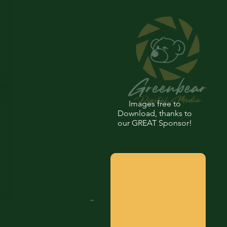
Images free to
Download, thanks to
our GREAT Sponsor!