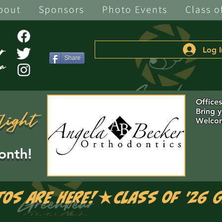
bout
Sponsors
Photo Events
Class o
Log I
Share
Office
Bring 
light
Welcom
onth!
tos are Here!