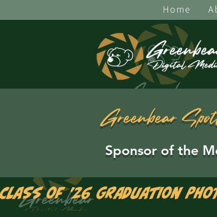
Home
A
Greenbear Spot
Sponsor of the M
Class of '26 Graduation Pho