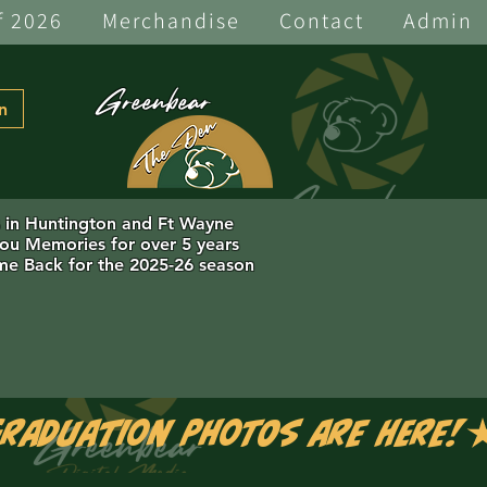
f 2026
Merchandise
Contact
Admin
Greenbear
n
s in Huntington and Ft Wayne
you Memories for over 5 years
e Back for the 2025-26 season