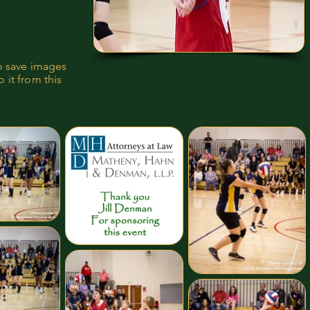
to save images
 it from this