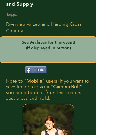
and Supply
Tags:
Riverview vs Leo and Harding Cross
Country
See Archives for this event!
(if displayed in button)
Share
Note to
"Mobile"
users: If you want to
save images to your
"Camera Roll"
.
you need to do it from this screen.
Just press and hold.