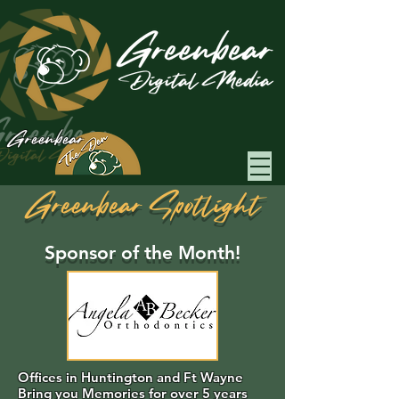
Greenbear
Greenbear Spotlight
Sponsor of the Month!
Offices in Huntington and Ft Wayne
Bring you Memories for over 5 years