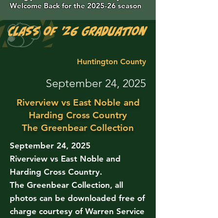
Welcome Back for the 2025-26 season
Class of '26 Graduation Photos are 
Huntington County
September 24, 2025
Riverview vs East Noble and
Harding Cross Country
The Greenbear Collection
September 24, 2025
Riverview vs East Noble and
Harding Cross Country.
The Greenbear Collection, all
photos can be downloaded free of
charge courtesy of Warren Service