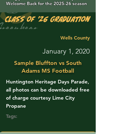
Welcome Back for the 2025-26 season
Class of '26 Graduation Photos are 
Wells County
January 1, 2020
Sample Bluffton vs South
Adams MS Football
Huntington Heritage Days Parade,
all photos can be downloaded free
of charge courtesy Lime City
Propane
Tags: