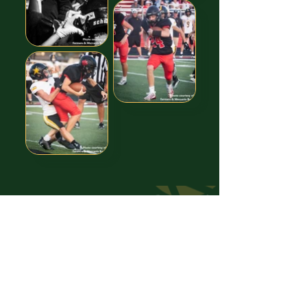
Images free to Download,
thanks to our GREAT Sponsor!