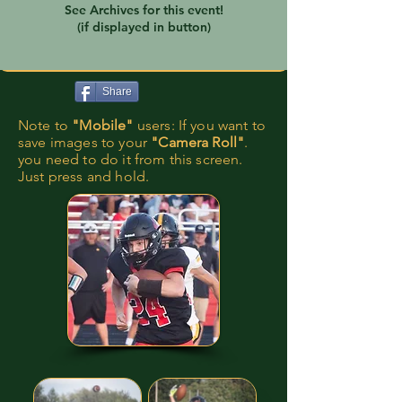
See Archives for this event!
(if displayed in button)
Share
Note to
"Mobile"
users: If you want to
save images to your
"Camera Roll"
.
you need to do it from this screen.
Just press and hold.