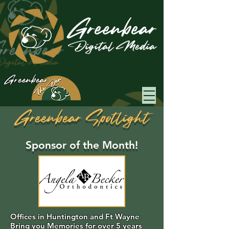
Greenbear
Greenbear Spotlight
Sponsor of the Month!
Offices in Huntington and Ft Wayne
Bring you Memories for over 5 years