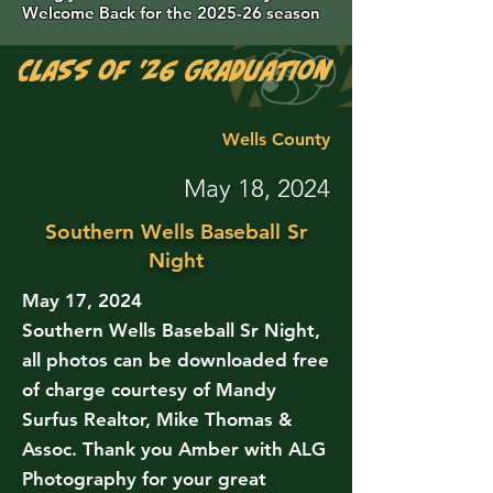
Welcome Back for the 2025-26 season
Class of '26 Graduation Photos are 
Wells County
May 18, 2024
Southern Wells Baseball Sr
Night
May 17, 2024
Southern Wells Baseball Sr Night,
all photos can be downloaded free
of charge courtesy of Mandy
Surfus Realtor, Mike Thomas &
Assoc. Thank you Amber with ALG
Photography for your great