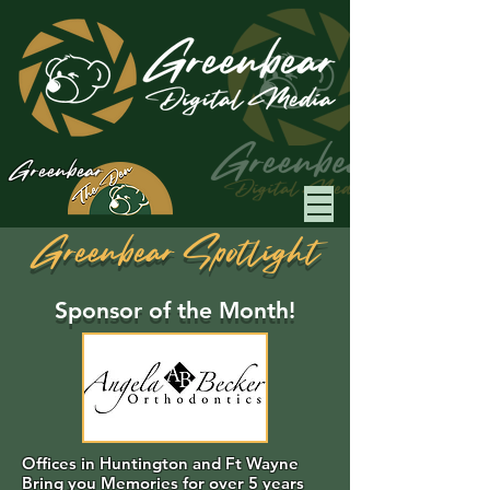
Greenbear
Greenbear Spotlight
Sponsor of the Month!
Offices in Huntington and Ft Wayne
Bring you Memories for over 5 years