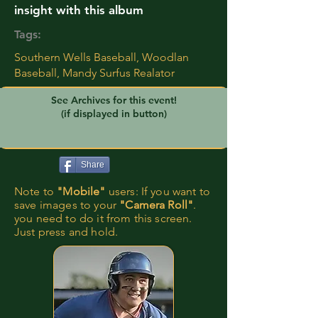
insight with this album
Tags:
Southern Wells Baseball, Woodlan
Baseball, Mandy Surfus Realator
See Archives for this event!
(if displayed in button)
Share
Note to
"Mobile"
users: If you want to
save images to your
"Camera Roll"
.
you need to do it from this screen.
Just press and hold.