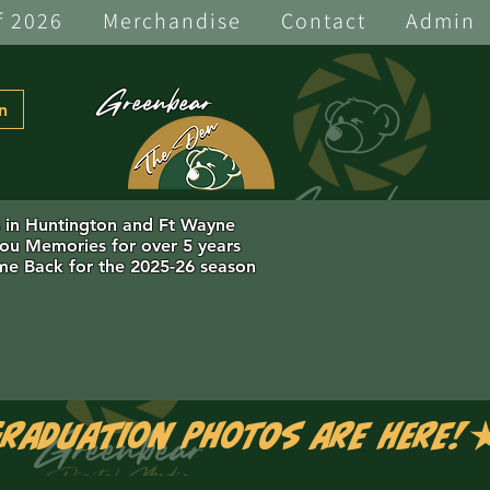
f 2026
Merchandise
Contact
Admin
Greenbear
n
s in Huntington and Ft Wayne
you Memories for over 5 years
e Back for the 2025-26 season