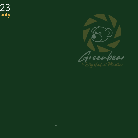
023
unty