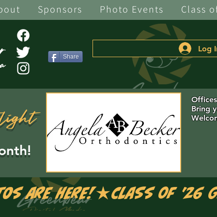
bout
Sponsors
Photo Events
Class o
Log I
Share
Office
Bring 
light
Welcom
onth!
tos are Here!