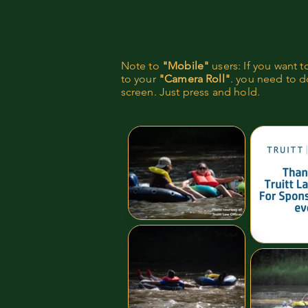
Note to
"Mobile"
users: If you want 
to your
"Camera Roll"
. you need to do
screen. Just press and hold.