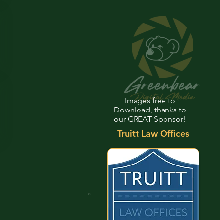
Images free to
Download, thanks to
our GREAT Sponsor!
Truitt Law Offices