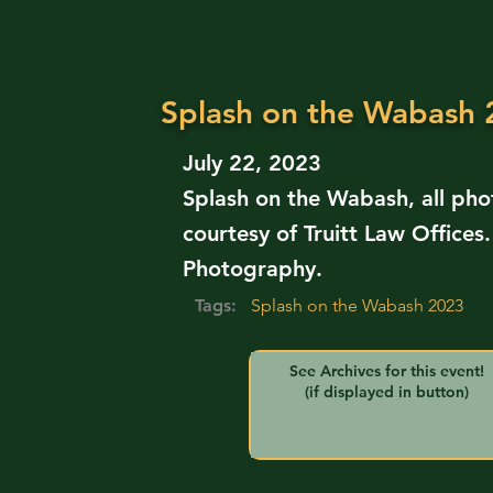
Splash on the Wabash
July 22, 2023
Splash on the Wabash, all ph
courtesy of Truitt Law Offices
Photography.
Tags:
Splash on the Wabash 2023
See Archives for this event!
(if displayed in button)