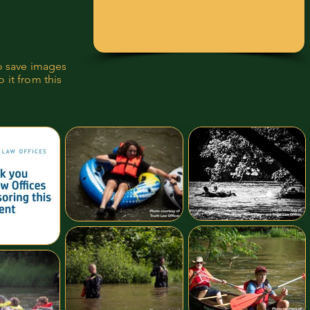
to save images
 it from this