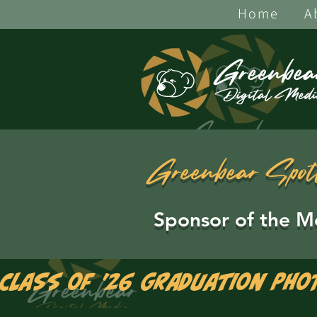
Home
A
Greenbear Spot
Sponsor of the M
Class of '26 Graduation Pho