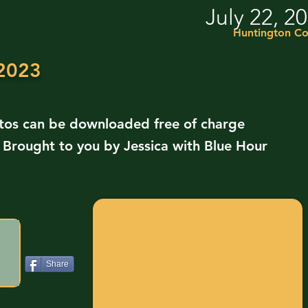
July 22, 2
Huntington Co
 2023
otos can be downloaded free of charge
. Brought to you by Jessica with Blue Hour
Share