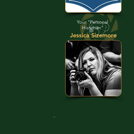
Your "Personal
Historian"
Jessica Sizemore