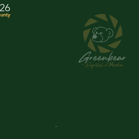
026
unty