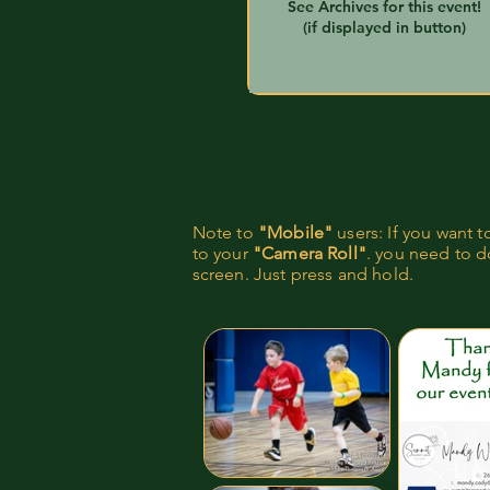
See Archives for this event!
(if displayed in button)
Note to
"Mobile"
users: If you want 
to your
"Camera Roll"
. you need to do
screen. Just press and hold.