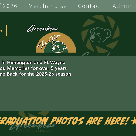
f 2026
Merchandise
Contact
Admin
Greenbear
n
s in Huntington and Ft Wayne
you Memories for over 5 years
e Back for the 2025-26 season