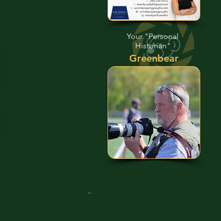
Your "Personal
Historian"
Greenbear