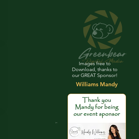
Images free to
Download, thanks to
our GREAT Sponsor!
Williams Mandy