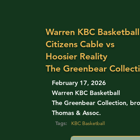
Warren KBC Basketball
Citizens Cable vs
Hoosier Reality
The Greenbear Collect
February 17, 2026
Warren KBC Basketball
The Greenbear Collection, bro
Thomas & Assoc.
Tags:
KBC Basketball