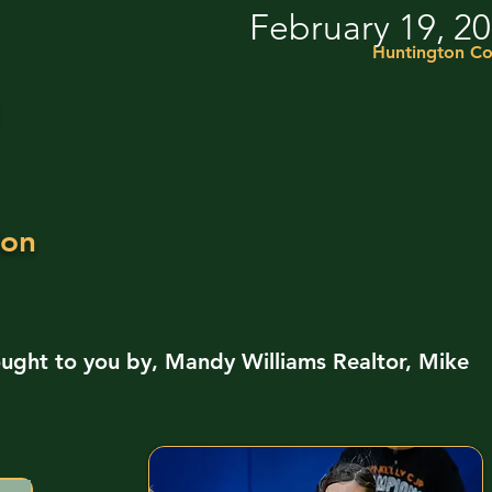
February 19, 2
Huntington Co
ion
ught to you by, Mandy Williams Realtor, Mike