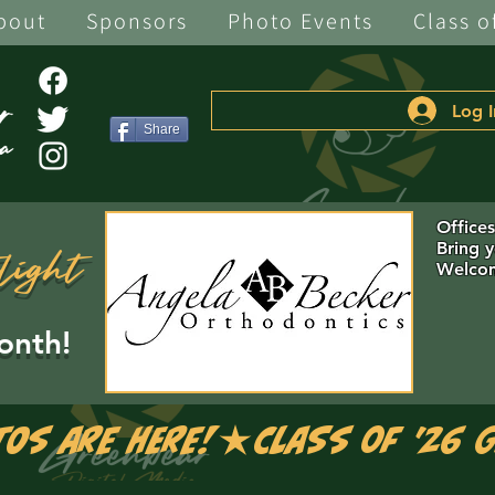
bout
Sponsors
Photo Events
Class o
Log I
Share
Office
Bring 
light
Welcom
onth!
tos are Here!