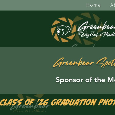
Home
A
Greenbear Spot
Sponsor of the M
Class of '26 Graduation Pho