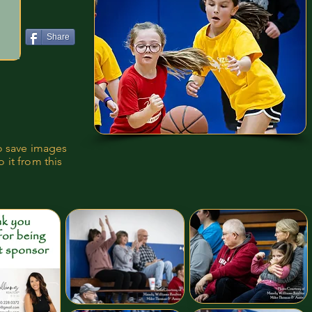
Share
to save images
 it from this