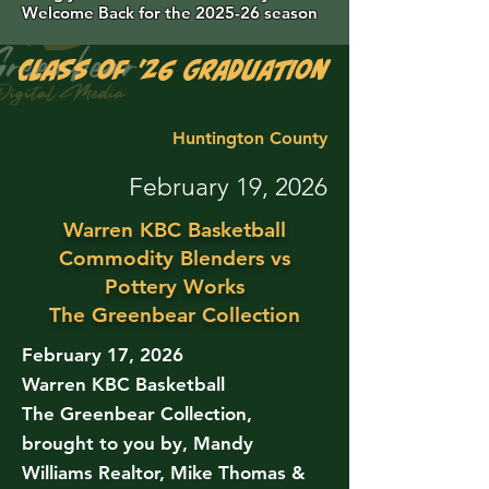
Welcome Back for the 2025-26 season
Class of '26 Graduation Photos are 
Huntington County
February 19, 2026
Warren KBC Basketball
Commodity Blenders vs
Pottery Works
The Greenbear Collection
February 17, 2026
Warren KBC Basketball
The Greenbear Collection,
brought to you by, Mandy
Williams Realtor, Mike Thomas &