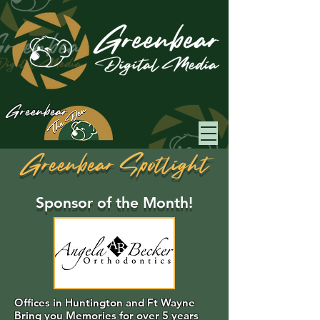
Greenbear
Greenbear Spotlight
Sponsor of the Month!
Offices in Huntington and Ft Wayne
Bring you Memories for over 5 years