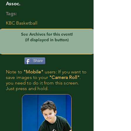
Assoc.
Tags:
KBC Basketball
See Archives for this event!
(if displayed in button)
Share
Note to
"Mobile"
users: If you want to
save images to your
"Camera Roll"
.
you need to do it from this screen.
Just press and hold.