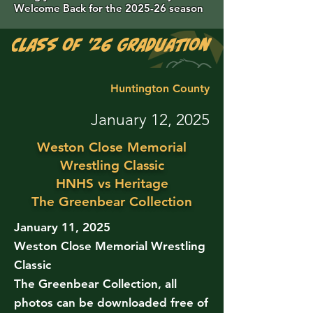
Welcome Back for the 2025-26 season
Class of '26 Graduation Photos are 
Huntington County
January 12, 2025
Weston Close Memorial
Wrestling Classic
HNHS vs Heritage
The Greenbear Collection
January 11, 2025
Weston Close Memorial Wrestling
Classic
The Greenbear Collection, all
photos can be downloaded free of