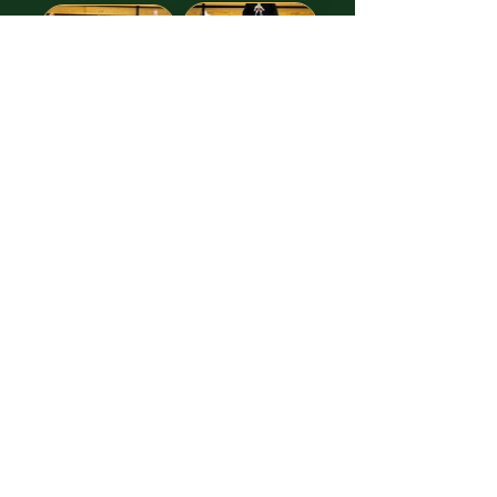
Images free to Download,
thanks to our GREAT Sponsor!
Truitt Law Offices