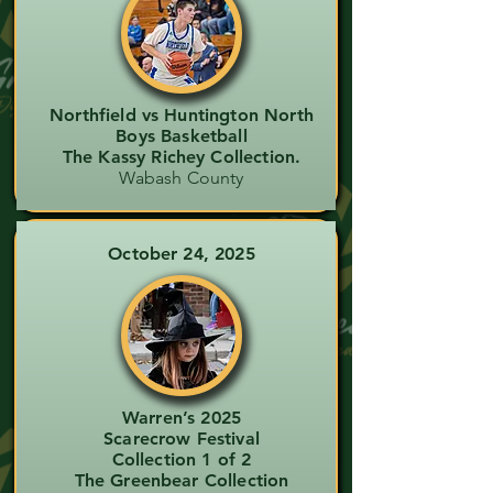
Northfield vs Huntington North
Boys Basketball
The Kassy Richey Collection.
Wabash County
October 24, 2025
Warren’s 2025
Scarecrow Festival
Collection 1 of 2
The Greenbear Collection