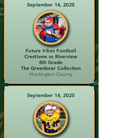
September 14, 2025
Future Vikes Football
Crestivew vs Riverview
8th Grade
The Greenbear Collection
Huntington County
September 14, 2025