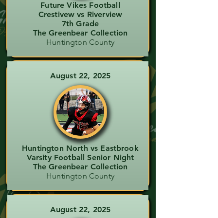
Future Vikes Football
Crestivew vs Riverview
7th Grade
The Greenbear Collection
Huntington County
August 22, 2025
Huntington North vs Eastbrook
Varsity Football Senior Night
The Greenbear Collection
Huntington County
August 22, 2025