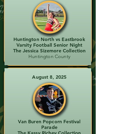
Huntington North vs Eastbrook
Varsity Football Senior Night
The Jessica Sizemore Collection
Huntington County
August 8, 2025
Van Buren Popcorn Festival
Parade
The Kassy Richey Collection