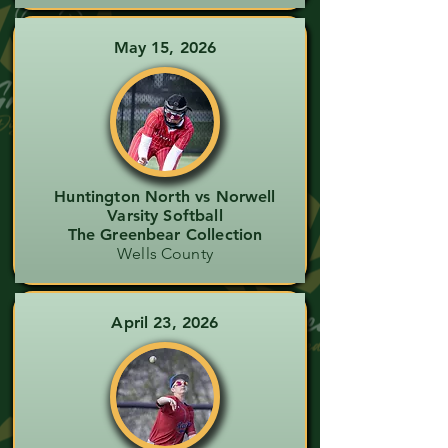
May 15, 2026
Huntington North vs Norwell
Varsity Softball
The Greenbear Collection
Wells County
April 23, 2026