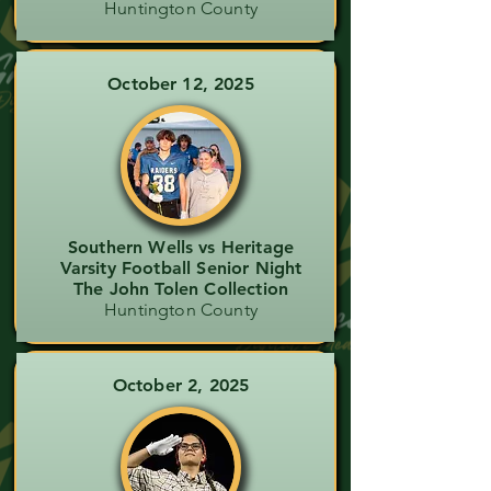
Huntington County
October 12, 2025
Southern Wells vs Heritage
Varsity Football Senior Night
The John Tolen Collection
Huntington County
October 2, 2025