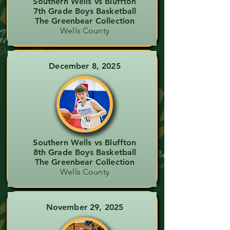
Southern Wells vs Bluffton
7th Grade Boys Basketball
The Greenbear Collection
Wells County
December 8, 2025
Southern Wells vs Bluffton
8th Grade Boys Basketball
The Greenbear Collection
Wells County
November 29, 2025