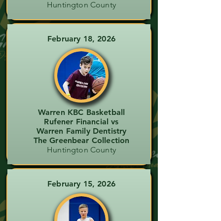
Huntington County
February 18, 2026
Warren KBC Basketball
Rufener Financial vs
Warren Family Dentistry
The Greenbear Collection
Huntington County
February 15, 2026