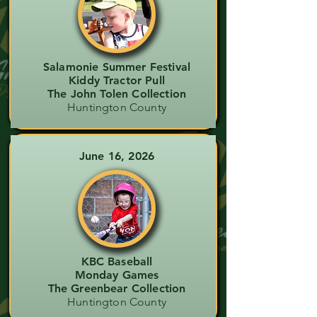
Salamonie Summer Festival
Kiddy Tractor Pull
The John Tolen Collection
Huntington County
June 16, 2026
KBC Baseball
Monday Games
The Greenbear Collection
Huntington County