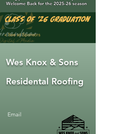
Welcome Back for the 2025-26 season
Class of '26 Graduation Photos are 
< See all Sponsors
Wes Knox & Sons
Residental Roofing
Email