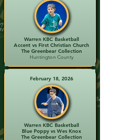
Warren KBC Basketball
Accent vs First Christian Church
The Greenbear Collection
Huntington County
February 18, 2026
Warren KBC Basketball
Blue Poppy vs Wes Knox
The Greenbear Collection