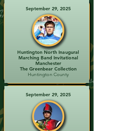
September 29, 2025
Huntington North Inaugural
Marching Band Invitational
Manchester
The Greenbear Collection
Huntington County
September 29, 2025