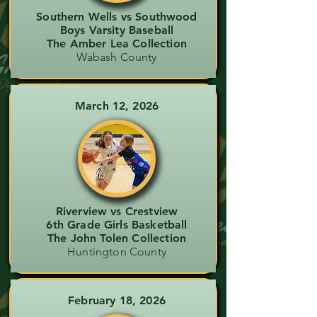
Southern Wells vs Southwood
Boys Varsity Baseball
The Amber Lea Collection
Wabash County
March 12, 2026
Riverview vs Crestview
6th Grade Girls Basketball
The John Tolen Collection
Huntington County
February 18, 2026