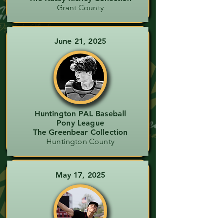
Grant County
June 21, 2025
Huntington PAL Baseball
Pony League
The Greenbear Collection
Huntington County
May 17, 2025