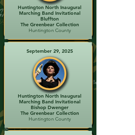
Huntington North Inaugural
Marching Band Invitational
Bluffton
The Greenbear Collection
Huntington County
September 29, 2025
Huntington North Inaugural
Marching Band Invitational
Bishop Dwenger
The Greenbear Collection
Huntington County