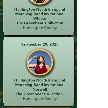
Huntington North Inaugural
Marching Band Invitational
Whitko
The Greenbear Collection
Huntington County
September 29, 2025
Huntington North Inaugural
Marching Band Invitational
Norwell
The Greenbear Collection,
Huntington County