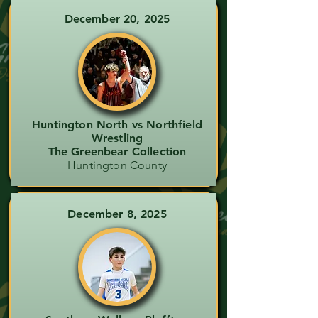
December 20, 2025
Huntington North vs Northfield
Wrestling
The Greenbear Collection
Huntington County
December 8, 2025