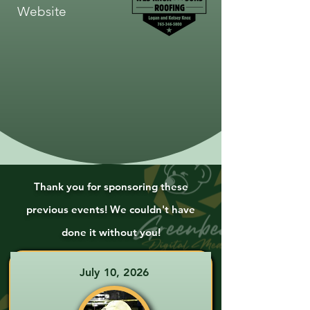
Website
Thank you for sponsoring these
previous events! We couldn't have
done it without you!
July 10, 2026