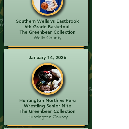
Southern Wells vs Eastbrook
6th Grade Basketball
The Greenbear Collection
Wells County
January 14, 2026
Huntington North vs Peru
Wrestling Senior Nite
The Greenbear Collection
Huntington County