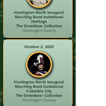
Huntington North Inaugural
Marching Band Invitational
Heritage
The Greenbear Collection
Huntington County
October 2, 2025
Huntington North Inaugural
Marching Band Invitational
Columbia City
The Greenbear Collection
Huntington County