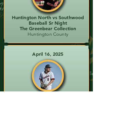
Huntington North vs Southwood
Baseball Sr Night
The Greenbear Collection
Huntington County
April 16, 2025
Southern Wells vs Eastbrook
Varsity Baseball
The Amber Gearheart Collection
Wells County