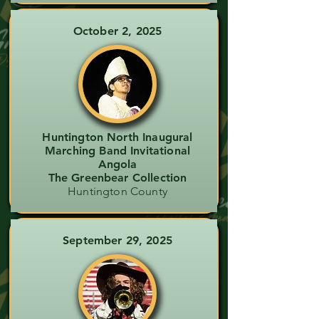
October 2, 2025
Huntington North Inaugural
Marching Band Invitational
Angola
The Greenbear Collection
Huntington County
September 29, 2025