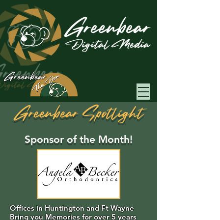
Greenbear
Greenbear Spotlight
Sponsor of the Month!
Offices in Huntington and Ft Wayne
Bring you Memories for over 5 years