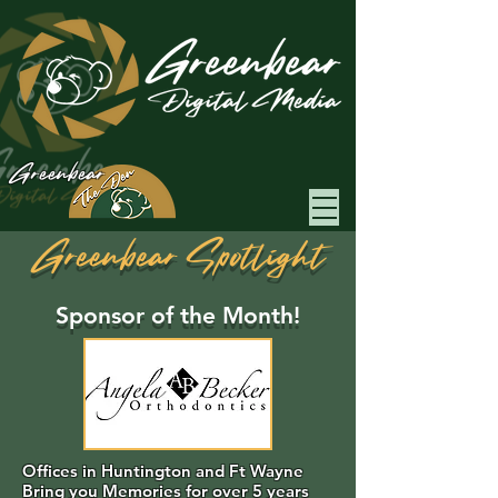
Greenbear
Greenbear Spotlight
Sponsor of the Month!
Offices in Huntington and Ft Wayne
Bring you Memories for over 5 years