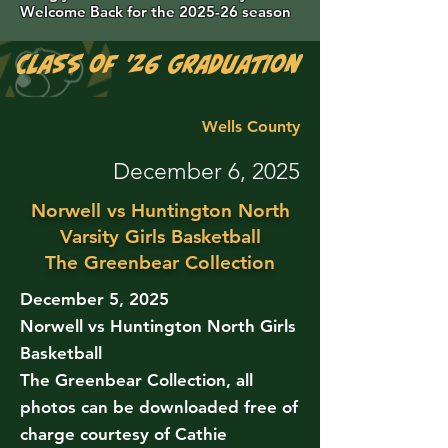
Welcome Back for the 2025-26 season
Class of '26 Graduation Photos are 
Wells County
December 6, 2025
Norwell vs Huntington North
Varsity Girls Basketball
The Greenbear Collection
December 5, 2025
Norwell vs Huntington North Girls
Basketball
The Greenbear Collection, all
photos can be downloaded free of
charge courtesy of Cathie