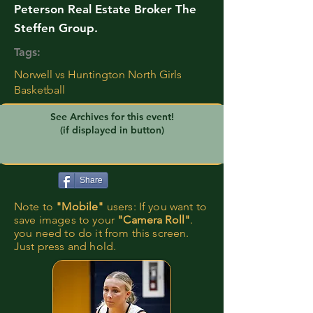
Peterson Real Estate Broker The
Steffen Group.
Tags:
Norwell vs Huntington North Girls
Basketball
See Archives for this event!
(if displayed in button)
Share
Note to
"Mobile"
users: If you want to
save images to your
"Camera Roll"
.
you need to do it from this screen.
Just press and hold.