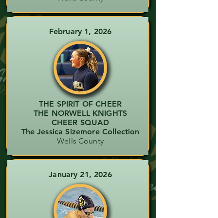
February 1, 2026
THE SPIRIT OF CHEER
THE NORWELL KNIGHTS
CHEER SQUAD
The Jessica Sizemore Collection
Wells County
January 21, 2026