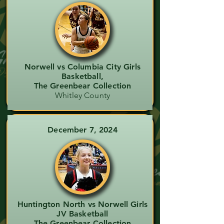
Norwell vs Columbia City Girls
Basketball,
The Greenbear Collection
Whitley County
December 7, 2024
Huntington North vs Norwell Girls
JV Basketball
The Greenbear Collection