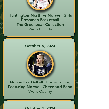
Huntington North vs Norwell Girls
Freshman Basketball
The Greenbear Collection
Wells County
October 6, 2024
Norwell vs DeKalb Homecoming
Featuring Norwell Cheer and Band
Wells County
October 4, 2024