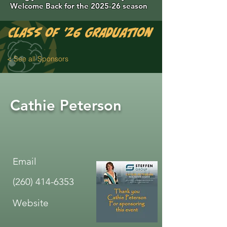
Welcome Back for the 2025-26 season
Class of '26 Graduation Photos are 
< See all Sponsors
Cathie Peterson
Email
(260) 414-6353
Website