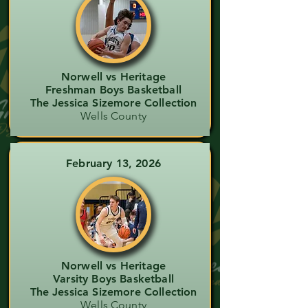
Norwell vs Heritage
Freshman Boys Basketball
The Jessica Sizemore Collection
Wells County
February 13, 2026
Norwell vs Heritage
Varsity Boys Basketball
The Jessica Sizemore Collection
Wells County