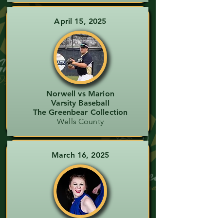
April 15, 2025
Norwell vs Marion
Varsity Baseball
The Greenbear Collection
Wells County
March 16, 2025