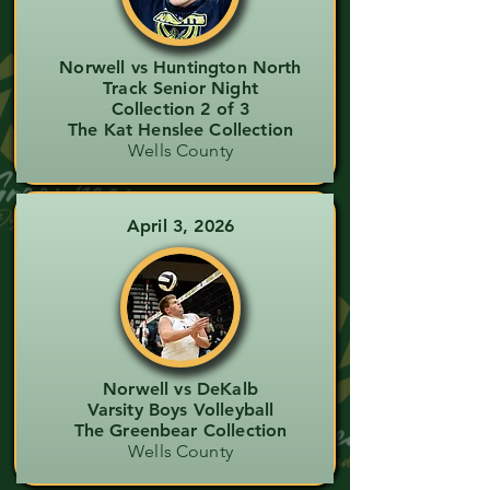
Norwell vs Huntington North
Track Senior Night
Collection 2 of 3
The Kat Henslee Collection
Wells County
April 3, 2026
Norwell vs DeKalb
Varsity Boys Volleyball
The Greenbear Collection
Wells County