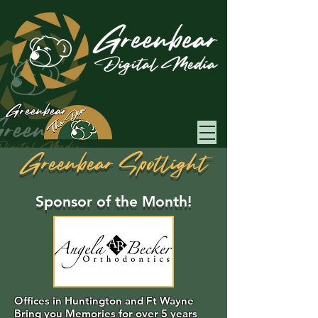
Greenbear
Greenbear Spotlight
Sponsor of the Month!
Offices in Huntington and Ft Wayne
Bring you Memories for over 5 years