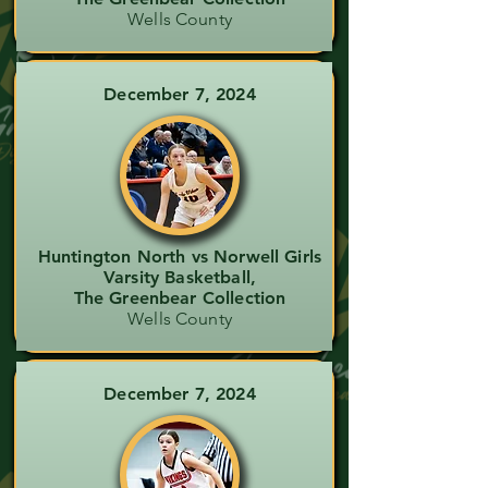
Wells County
December 7, 2024
Huntington North vs Norwell Girls
Varsity Basketball,
The Greenbear Collection
Wells County
December 7, 2024