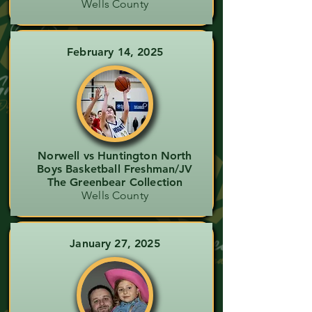
Wells County
February 14, 2025
Norwell vs Huntington North
Boys Basketball Freshman/JV
The Greenbear Collection
Wells County
January 27, 2025