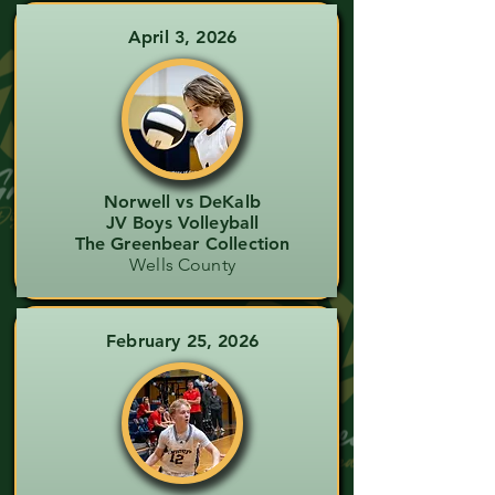
April 3, 2026
Norwell vs DeKalb
JV Boys Volleyball
The Greenbear Collection
Wells County
February 25, 2026