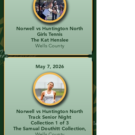
Norwell vs Huntington North
Girls Tennis
The Kat Henslee
Wells County
May 7, 2026
Norwell vs Huntington North
Track Senior Night
Collection 1 of 3
The Samual Douthitt Collection,
Wells County