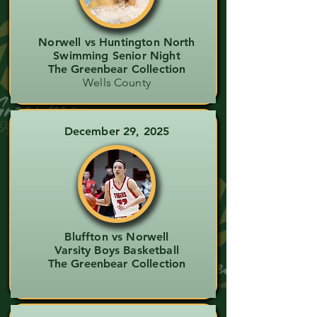
Norwell vs Huntington North
Swimming Senior Night
The Greenbear Collection
Wells County
December 29, 2025
Bluffton vs Norwell
Varsity Boys Basketball
The Greenbear Collection