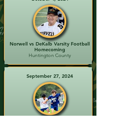
Norwell vs DeKalb Varsity Football
Homecoming
Huntington County
September 27, 2024
Norwell vs Heritage Boys Soccer
Wells County