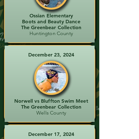
Ossian Elementary
Boots and Beauty Dance
The Greenbear Collection
Huntington County
December 23, 2024
Norwell vs Bluffton Swim Meet
The Greenbear Collection
Wells County
December 17, 2024