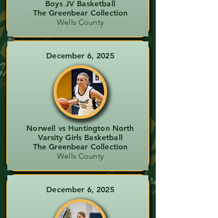
Boys JV Basketball
The Greenbear Collection
Wells County
December 6, 2025
Norwell vs Huntington North
Varsity Girls Basketball
The Greenbear Collection
Wells County
December 6, 2025