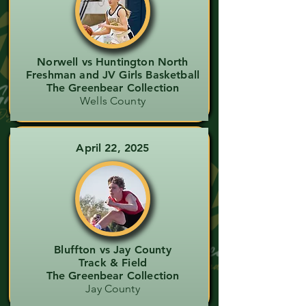
Norwell vs Huntington North
Freshman and JV Girls Basketball
The Greenbear Collection
Wells County
April 22, 2025
Bluffton vs Jay County
Track & Field
The Greenbear Collection
Jay County