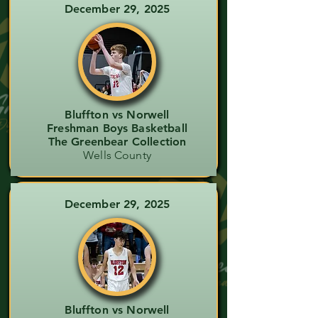
December 29, 2025
Bluffton vs Norwell
Freshman Boys Basketball
The Greenbear Collection
Wells County
December 29, 2025
Bluffton vs Norwell