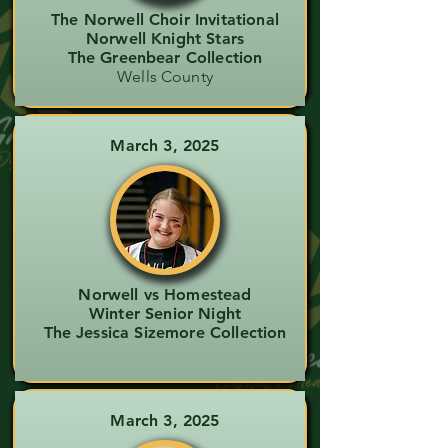
The Norwell Choir Invitational
Norwell Knight Stars
The Greenbear Collection
Wells County
March 3, 2025
Norwell vs Homestead
Winter Senior Night
The Jessica Sizemore Collection
March 3, 2025