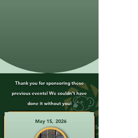
Thank you for sponsoring these
previous events! We couldn't have
done it without you!
May 15, 2026