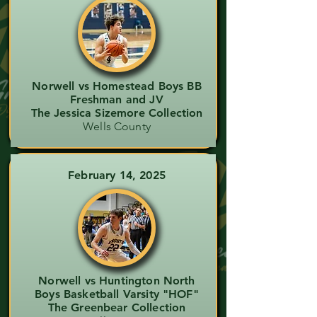
Norwell vs Homestead Boys BB
Freshman and JV
The Jessica Sizemore Collection
Wells County
February 14, 2025
Norwell vs Huntington North
Boys Basketball Varsity "HOF"
The Greenbear Collection