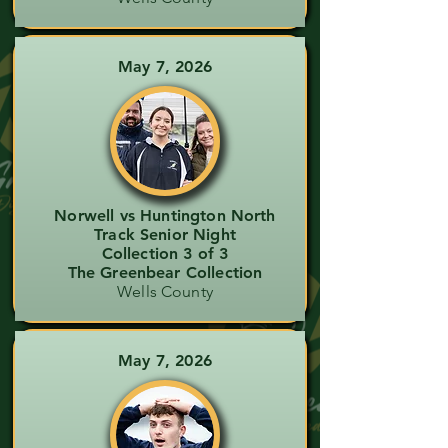
May 7, 2026
Norwell vs Huntington North
Track Senior Night
Collection 3 of 3
The Greenbear Collection
Wells County
May 7, 2026