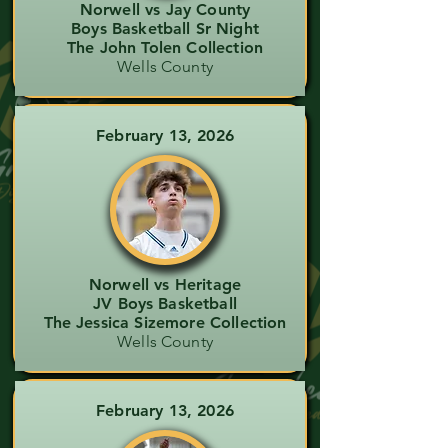
Norwell vs Jay County
Boys Basketball Sr Night
The John Tolen Collection
Wells County
February 13, 2026
Norwell vs Heritage
JV Boys Basketball
The Jessica Sizemore Collection
Wells County
February 13, 2026