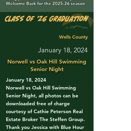
Welcome Back for the 2025-26 season
Class of '26 Graduation Photos are 
Wells County
January 18, 2024
Norwell vs Oak Hill Swimming
Senior Night
January 18, 2024
Norwell vs Oak Hill Swimming
Senior Night, all photos can be
downloaded free of charge
courtesy of Cathie Peterson Real
Estate Broker The Steffen Group.
Thank you Jessica with Blue Hour