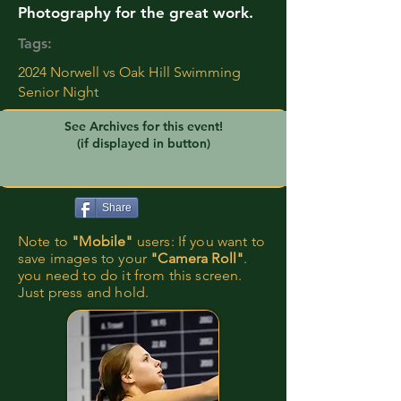
Photography for the great work.
Tags:
2024 Norwell vs Oak Hill Swimming
Senior Night
See Archives for this event!
(if displayed in button)
Share
Note to
"Mobile"
users: If you want to
save images to your
"Camera Roll"
.
you need to do it from this screen.
Just press and hold.