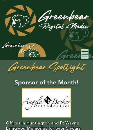
Greenbear
Greenbear Spotlight
Sponsor of the Month!
Offices in Huntington and Ft Wayne
Bring you Memories for over 5 years