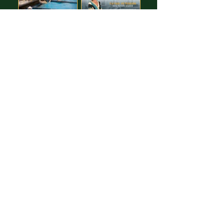
Images free to Download,
thanks to our GREAT Sponsor!
Cathie Peterson